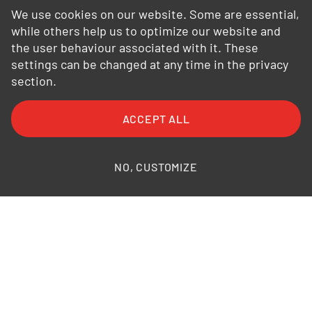
We use cookies on our website. Some are essential,
while others help us to optimize our website and
the user behaviour associated with it. These
settings can be changed at any time in the privacy
section.
FAQ
General Terms and Conditions
ACCEPT ALL
General Conditions of Purchase
Privacy Policy
Legal Information
Photo credits
NO, CUSTOMIZE