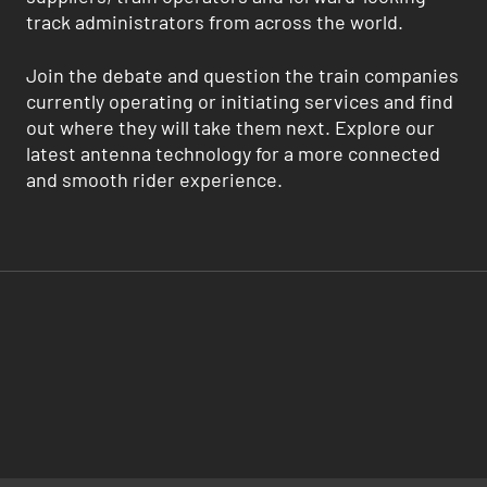
track administrators from across the world.
Join the debate and question the train companies
currently operating or initiating services and find
out where they will take them next. Explore our
latest antenna technology for a more connected
and smooth rider experience.