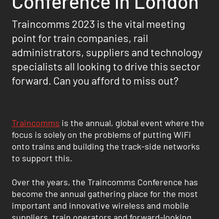
Conference in London
Traincomms 2023 is the vital meeting
point for train companies, rail
administrators, suppliers and technology
specialists all looking to drive this sector
forward. Can you afford to miss out?
Traincomms
is the annual, global event where the
focus is solely on the problems of putting WiFi
onto trains and building the track-side networks
to support this.
Over the years, the Traincomms Conference has
become the annual gathering place for the most
important and innovative wireless and mobile
suppliers, train operators and forward-looking