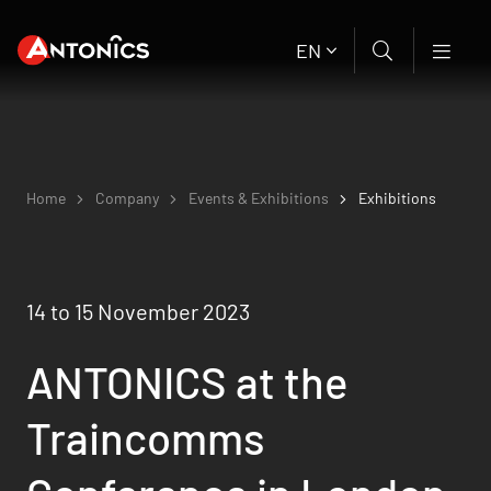
EN
Home
Company
Events & Exhibitions
Exhibitions
14 to 15 November 2023
ANTONICS at the
Traincomms