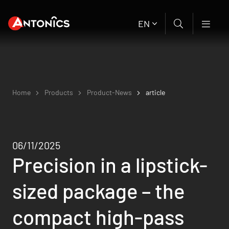
EN
Home
Products
Product-News
article
06/11/2025
Precision in a lipstick-
sized package – the
compact high-pass