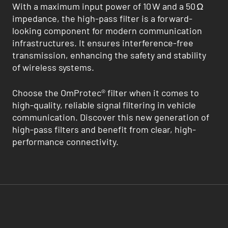
With a maximum input power of 10 W and a 50 Ω
impedance, the high-pass filter is a forward-
looking component for modern communication
infrastructures. It ensures interference-free
transmission, enhancing the safety and stability
of wireless systems.
Choose the OmProtec® filter when it comes to
high-quality, reliable signal filtering in vehicle
communication. Discover this new generation of
high-pass filters and benefit from clear, high-
performance connectivity.