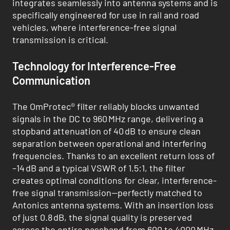
integrates seamlessly into antenna systems and is
specifically engineered for use in rail and road
vehicles, where interference-free signal
transmission is critical.
Technology for Interference-Free
Communication
The OmProtec® filter reliably blocks unwanted
signals in the DC to 960 MHz range, delivering a
stopband attenuation of 40 dB to ensure clean
separation between operational and interfering
frequencies. Thanks to an excellent return loss of
–14 dB and a typical VSWR of 1.5:1, the filter
creates optimal conditions for clear, interference-
free signal transmission—perfectly matched to
Antonics antenna systems. With an insertion loss
of just 0.8 dB, the signal quality is preserved
across the entire passband from 600 to 4000 MHz