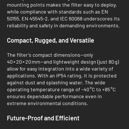
mounting points makes the filter easy to deploy,
while compliance with standards such as EN
50155, EN 45545-2, and IEC 60068 underscores its
reliability and safety in demanding environments.
Compact, Rugged, and Versatile
The filter’s compact dimensions—only
40 × 20 × 20 mm—and lightweight design (just 80 g)
allow for easy integration into a wide variety of
applications. With an IP54 rating, it is protected
against dust and splashing water. The wide
operating temperature range of –40 °C to +85 °C
ensures dependable performance even in
extreme environmental conditions.
Future-Proof and Efficient