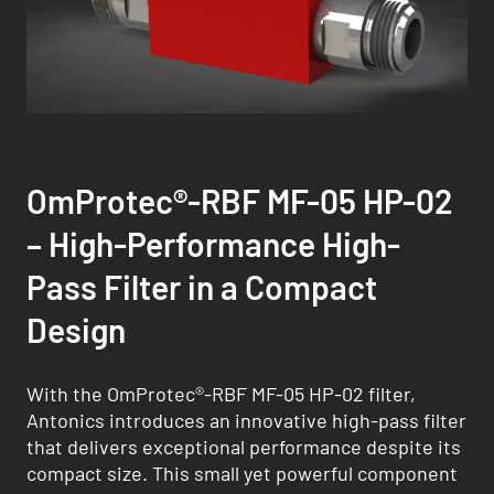
OmProtec®-RBF MF-05 HP-02
– High-Performance High-
Pass Filter in a Compact
Design
With the OmProtec®-RBF MF-05 HP-02 filter,
Antonics introduces an innovative high-pass filter
that delivers exceptional performance despite its
compact size. This small yet powerful component