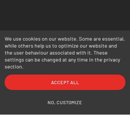
We use cookies on our website. Some are essential,
while others help us to optimize our website and
the user behaviour associated with it. These
settings can be changed at any time in the privacy
section.
FAQ
General Terms and Conditions
ACCEPT ALL
General Conditions of Purchase
Privacy Policy
Legal Information
Photo credits
NO, CUSTOMIZE