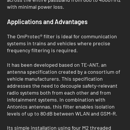
with minimal power loss.
Applications and Advantages
The OmProtec® filter is ideal for communication
systems in trains and vehicles where precise
frequency filtering is required.
It has been developed based on TE-ANT, an
antenna specification created by a consortium of
vehicle manufacturers. This specification
addresses the need to decouple safety-relevant
radio systems both from each other and from
infotainment systems. In combination with
Antonics antennas, this filter enables isolation
levels of up to 80 dB between WLAN and GSM-R.
Its simple installation using four M2 threaded