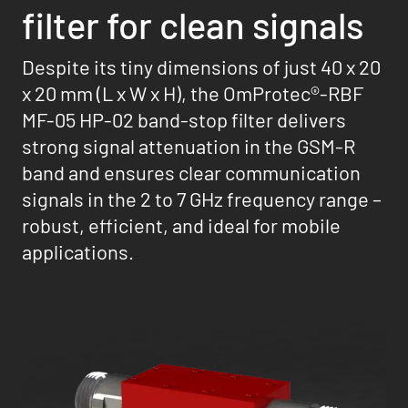
filter for clean signals
Despite its tiny dimensions of just 40 x 20
x 20 mm (L x W x H), the OmProtec®-RBF
MF-05 HP-02 band-stop filter delivers
strong signal attenuation in the GSM-R
band and ensures clear communication
signals in the 2 to 7 GHz frequency range –
robust, efficient, and ideal for mobile
applications.