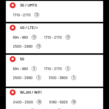
3G / UMTS
1710 - 2170
13
4G / LTE/+
694 - 960
1710 - 2170
13
13
2500 - 2690
13
5G
694 - 960
1710 - 2170
5
5
2500 - 2690
3100 - 3800
5
5
WLAN / WiFi
2400 - 2500
5180 - 5925
18
18