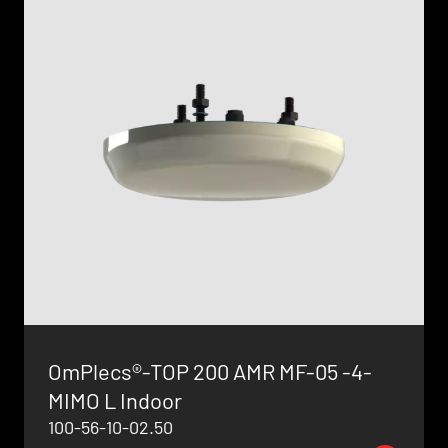
OmPlecs®-TOP 200 AMR MF-05 -4-
MIMO L Indoor
100-56-10-02.50