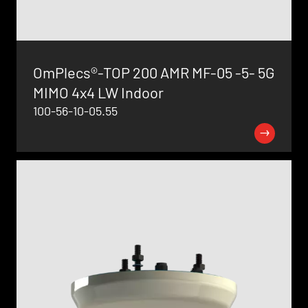
OmPlecs®-TOP 200 AMR MF-05 -5- 5G
MIMO 4x4 LW Indoor
100-56-10-05.55