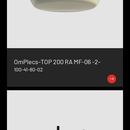
OmPlecs-TOP 200 RA MF-06 -2-
100-41-80-02