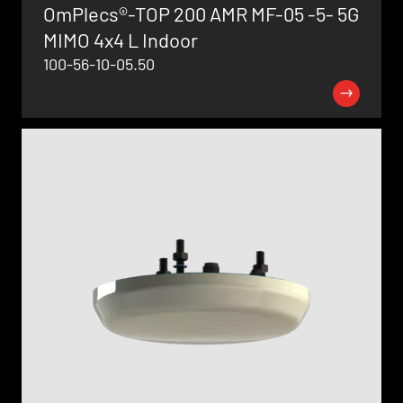
OmPlecs®-TOP 200 AMR MF-05 -5- 5G
MIMO 4x4 L Indoor
100-56-10-05.50