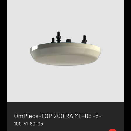
OmPlecs-TOP 200 RA MF-06 -5-
100-41-80-05