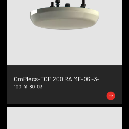
OmPlecs-TOP 200 RA MF-06 -3-
100-41-80-03