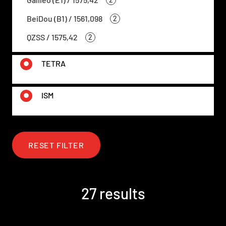
BeiDou (B1) / 1561,098
2
QZSS / 1575,42
2
TETRA
ISM
RESET FILTER
27 results