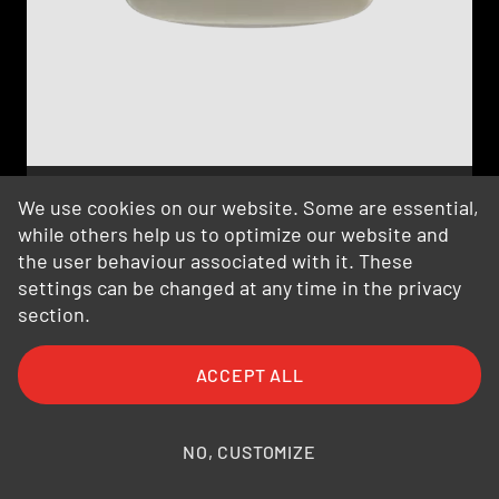
We use cookies on our website. Some are essential,
OmPlecs®-TOP 200 AMR MF-05 -2-
while others help us to optimize our website and
Indoor
the user behaviour associated with it. These
100-56-80-02
settings can be changed at any time in the privacy
section.
ACCEPT ALL
NO, CUSTOMIZE