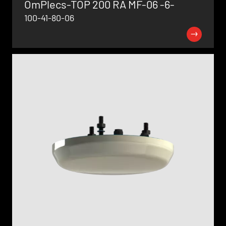
OmPlecs-TOP 200 RA MF-06 -6-
100-41-80-06