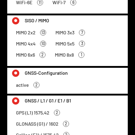
WiFi-6E
WiFi-7
11
6
SISO / MIMO
MIMO 2x2
MIMO 3x3
13
7
MIMO 4x4
MIMO 5x5
10
3
MIMO 6x6
MIMO 8x8
2
1
GNSS-Configuration
active
2
GNSS / L1 / G1 / E1 / B1
GPS (L1) 1575,42
2
GLONASS (G1) / 1602
2
Galileo (E1) / 1575,42
2