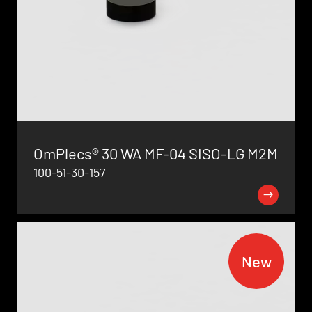
OmPlecs® 30 WA MF-04 SISO-LG M2M
100-51-30-157
New