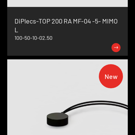
DiPlecs-TOP 200 RA MF-04 -5- MIMO
L
100-50-10-02.50
New