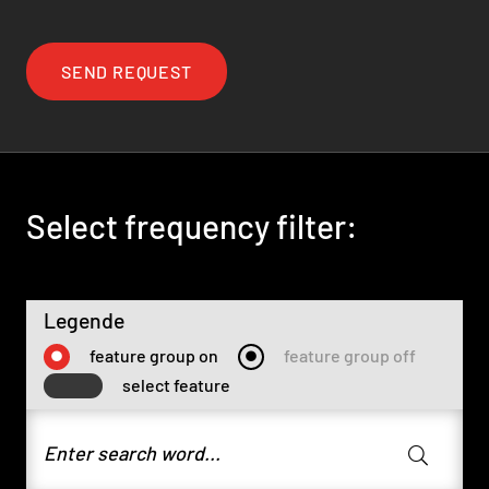
SEND REQUEST
Select frequency filter:
Legende
feature group on
feature group off
select feature