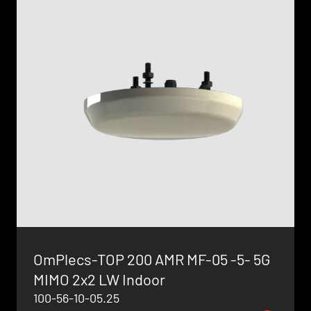
OmPlecs-TOP 200 AMR MF-05 -5- 5G
MIMO 2x2 LW Indoor
100-56-10-05.25