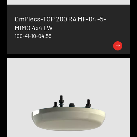
OmPlecs-TOP 200 RA MF-04 -5-
MIMO 4x4 LW
100-41-10-04.55