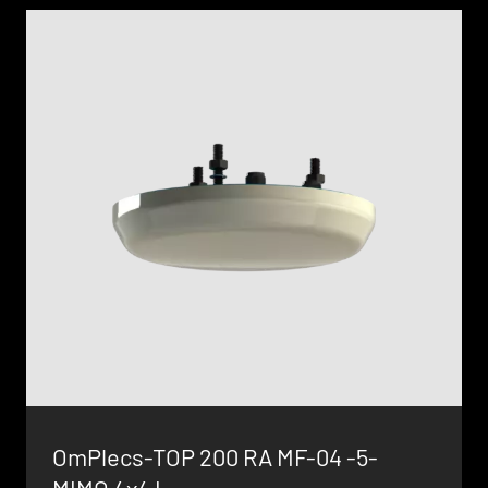
OmPlecs-TOP 200 RA MF-04 -5-
MIMO 4x4 L