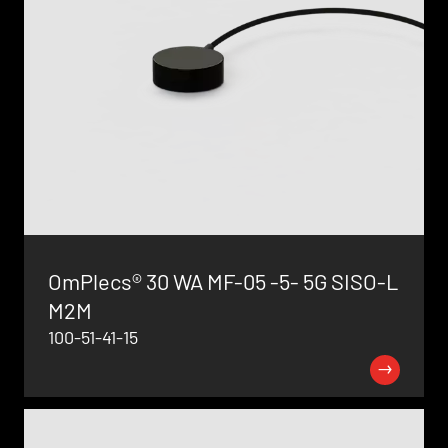
OmPlecs® 30 WA MF-05 -5- 5G SISO-L
M2M
100-51-41-15