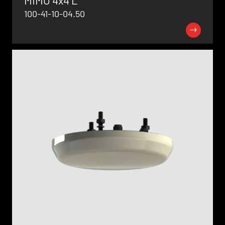
100-41-10-04.50