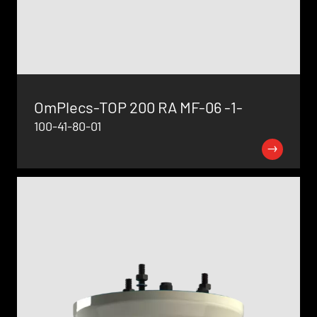
OmPlecs-TOP 200 RA MF-06 -1-
100-41-80-01