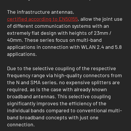
The infrastructure antennas,
certified according to EN50155
, allow the joint use
of different communication systems with an
extremely flat design with heights of 23mm /
40mm. These series focus on multi-band
applications in connection with WLAN 2.4 and 5.8
applications.
Due to the selective coupling of the respective
frequency range via high-quality connectors from
the N and SMA series, no expensive splitters are
required, as is the case with already known
broadband antennas. This selective coupling
significantly improves the efficiency of the
individual bands compared to conventional multi-
band broadband concepts with just one
connection.