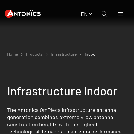
EN
Home
Products
Infrastructure
Indoor
Infrastructure Indoor
The Antonics OmPlecs infrastructure antenna
generation combines extremely low antenna
construction heights with the highest
technological demands on antenna performance.