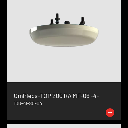
OmPlecs-TOP 200 RA MF-06 -4-
100-41-80-04