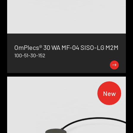
OmPlecs® 30 WA MF-04 SISO-LG M2M
100-51-30-152
New