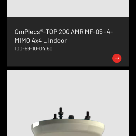
OmPlecs®-TOP 200 AMR MF-05 -4-
MIMO 4x4 L Indoor
100-56-10-04.50