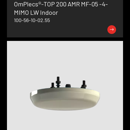
OmPlecs®-TOP 200 AMR MF-05 -4-
MIMO LW Indoor
100-56-10-02.55