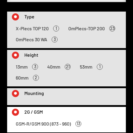
Type
X-Plecs TOP 120
OmPlecs-TOP 200
1
23
OmPlecs 30 WA
3
Height
13mm
40mm
53mm
3
21
1
60mm
2
Mounting
2G / GSM
GSM-R/GSM 900 (873 - 960)
13