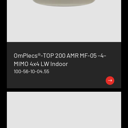
OmPlecs®-TOP 200 AMR MF-05 -4-
MIMO 4x4 LW Indoor
100-56-10-04.55