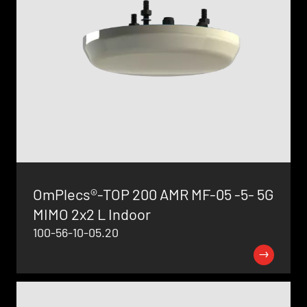
OmPlecs®-TOP 200 AMR MF-05 -5- 5G
MIMO 2x2 L Indoor
100-56-10-05.20