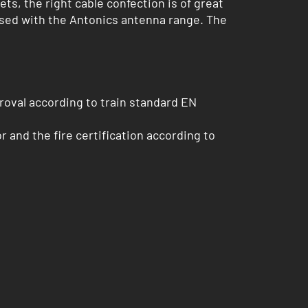
ts, the right cable confection is of great
used with the Antonics antenna range. The
pproval according to train standard EN
 and the fire certification according to