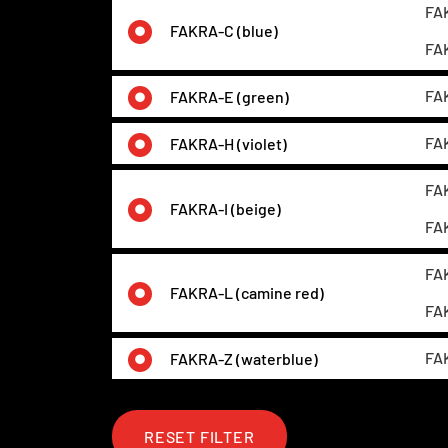
FAK
FAKRA-C (blue)
FAK
FAK
FAKRA-E (green)
FAK
FAKRA-H (violet)
FAK
FAKRA-I (beige)
FAK
FAK
FAKRA-L (camine red)
FAK
FAK
FAKRA-Z (waterblue)
RESET FILTER