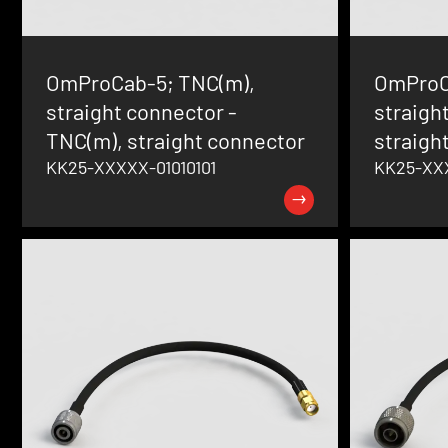
OmProCab-5; TNC(m),
OmProC
straight connector -
straigh
TNC(m), straight connector
straigh
KK25-XXXXX-01010101
KK25-XX