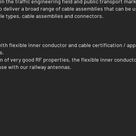
 the traffic engineering field and public transport marke
deliver a broad range of cable assemblies that can be 
le types, cable assemblies and connectors.
 with flexible inner conductor and cable certification / a
s.
n of very good RF properties, the flexible inner conductor
 use with our railway antennas.