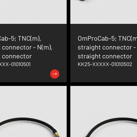
ab-5; TNC(m),
OmProCab-5; TNC(m
t connector - N(m),
straight connector - 
t connector
straight connector
XX-01010501
KK25-XXXXX-01010502