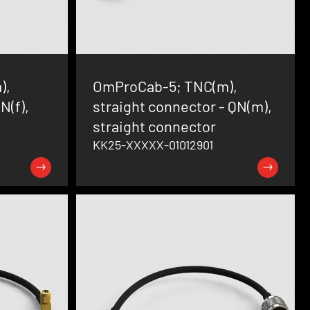
),
OmProCab-5; TNC(m),
N(f),
straight connector - QN(m),
straight connector
KK25-XXXXX-01012901