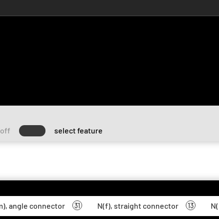
off
select feature
), angle connector
N(f), straight connector
N(
31
13