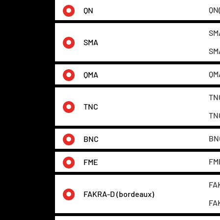
QN(
QN
SMA
SMA
SMA
QMA
QMA
TNC
TNC
TNC
BNC
BNC
FME
FME
FAK
FAKRA-D (bordeaux)
FAK