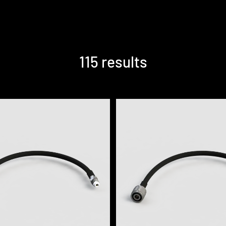
115 results