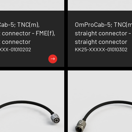
ab-5; TNC(m),
OmProCab-5; TNC(m
t connector - FME(f),
straight connector -
t connector
straight connector
XXX-01010202
KK25-XXXXX-01010302