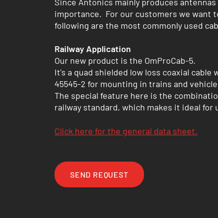
Since Antonics mainly produces antennas in
importance. For our customers we want to 
following are the most commonly used cab
Railway Application
Our new product is the OmProCab-5.
It's a quad shielded low loss coaxial cable
45545-2 for mounting in trains and vehicle
The special feature here is the combinatio
railway standard, which makes it ideal for
Click here for the general data sheet.
SEND REQUEST