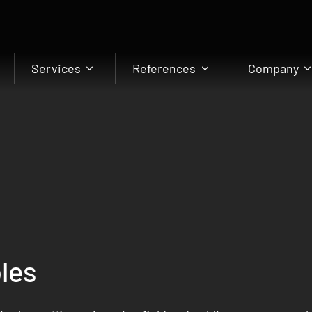
Services
References
Company
les