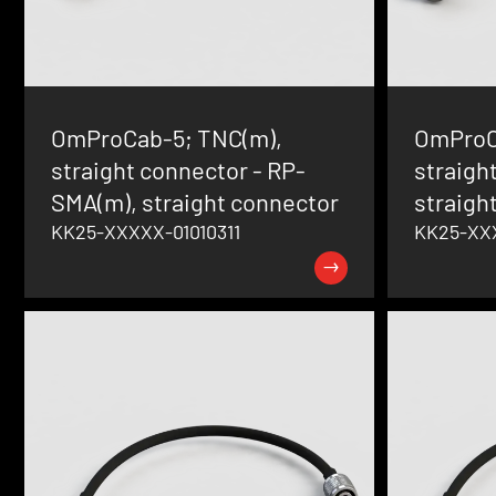
OmProCab-5; TNC(m),
OmProC
straight connector - RP-
straigh
SMA(m), straight connector
straigh
KK25-XXXXX-01010311
KK25-XXX