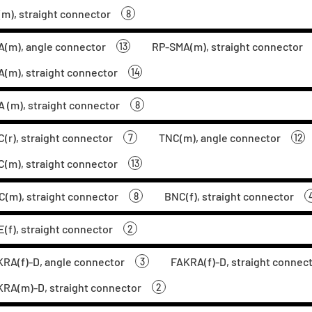
m), straight connector
8
(m), angle connector
RP-SMA(m), straight connector
13
(m), straight connector
14
 (m), straight connector
8
(r), straight connector
TNC(m), angle connector
7
12
(m), straight connector
13
(m), straight connector
BNC(f), straight connector
8
(f), straight connector
2
RA(f)-D, angle connector
FAKRA(f)-D, straight connec
3
RA(m)-D, straight connector
2