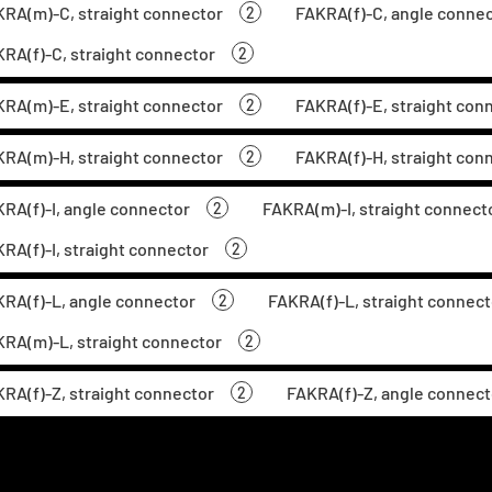
RA(m)-C, straight connector
FAKRA(f)-C, angle conne
2
RA(f)-C, straight connector
2
RA(m)-E, straight connector
FAKRA(f)-E, straight con
2
RA(m)-H, straight connector
FAKRA(f)-H, straight con
2
RA(f)-I, angle connector
FAKRA(m)-I, straight connect
2
RA(f)-I, straight connector
2
RA(f)-L, angle connector
FAKRA(f)-L, straight connect
2
RA(m)-L, straight connector
2
RA(f)-Z, straight connector
FAKRA(f)-Z, angle connect
2