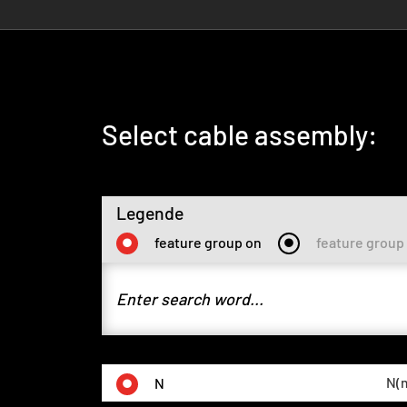
Select cable assembly:
Legende
feature group on
feature group 
N(m
N