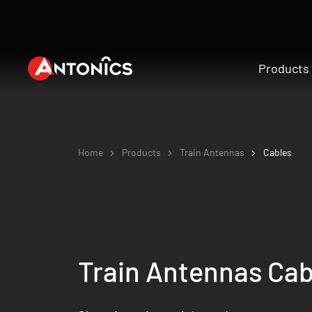
Products
Home
Products
Train Antennas
Cables
Train Antennas Cab