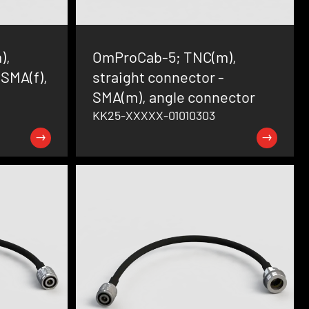
),
OmProCab-5; TNC(m),
 SMA(f),
straight connector -
SMA(m), angle connector
KK25-XXXXX-01010303