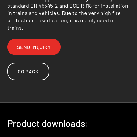
standard EN 45545-2 and ECE R 118 for installation
in trains and vehicles. Due to the very high fire
protection classification, it is mainly used in
trains.
SEND INQUIRY
GO BACK
Product downloads: