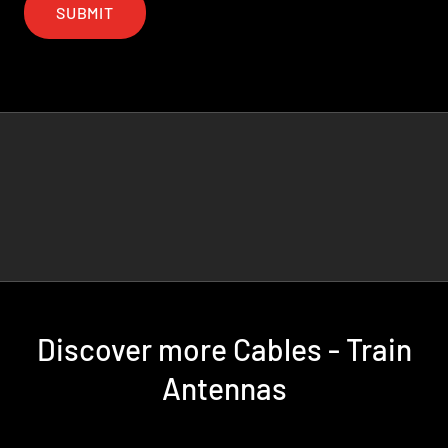
SUBMIT
Discover more Cables - Train
Antennas