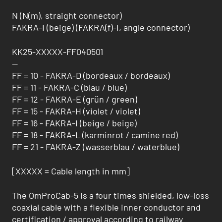
N (N(m), straight connector)
FAKRA-I (beige) (FAKRA(f)-I, angle connector)
KK25-XXXXX-FF040501
--
FF = 10 - FAKRA-D (bordeaux / bordeaux)
FF = 11 - FAKRA-C (blau / blue)
FF = 12 - FAKRA-E (grün / green)
FF = 15 - FAKRA-H (violet / violet)
FF = 16 - FAKRA-I (beige / beige)
FF = 18 - FAKRA-L (karminrot / camine red)
FF = 21 - FAKRA-Z (wasserblau / waterblue)
[XXXXX = Cable length in mm]
The OmProCab-5 is a four times shielded, low-loss
coaxial cable with a flexible inner conductor and
certification / approval according to railway