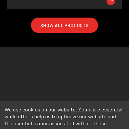
SHOW ALL PRODUCTS
We use cookies on our website. Some are essential,
while others help us to optimize our website and
the user behaviour associated with it. These