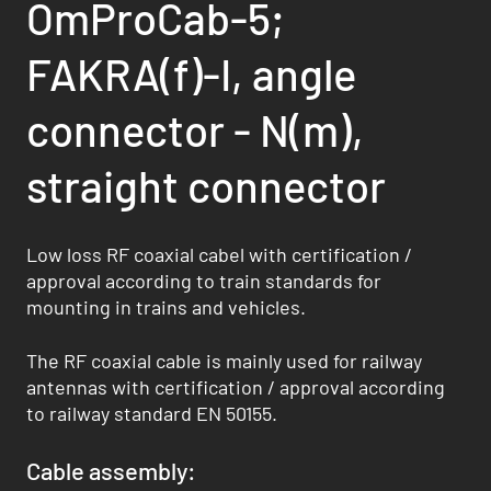
OmProCab-5;
FAKRA(f)-I, angle
connector - N(m),
straight connector
Low loss RF coaxial cabel with certification /
approval according to train standards for
mounting in trains and vehicles.
The RF coaxial cable is mainly used for railway
antennas with certification / approval according
to railway standard EN 50155.
Cable assembly: