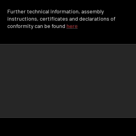
Further technical information, assembly
instructions, certificates and declarations of
conformity can be found
here