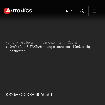
EN
Home
Products
Train Antennas
Cables
OmProCab-5; FAKRA(f)-I, angle connector - N(m), straight
connector
KK25-XXXXX-16040501