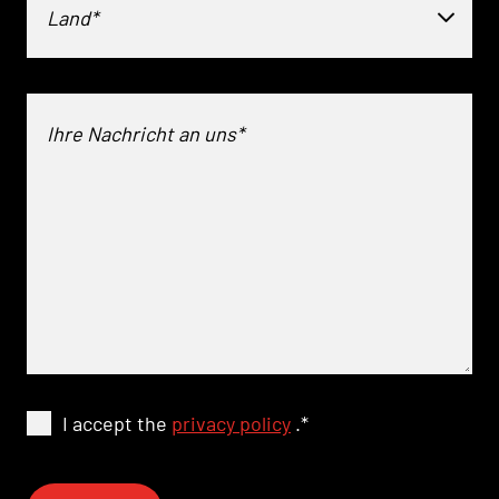
Land*
I accept the
privacy policy
.
*