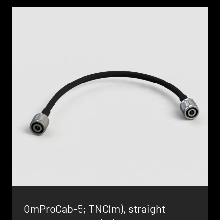
OmProCab-5; TNC(m), straight