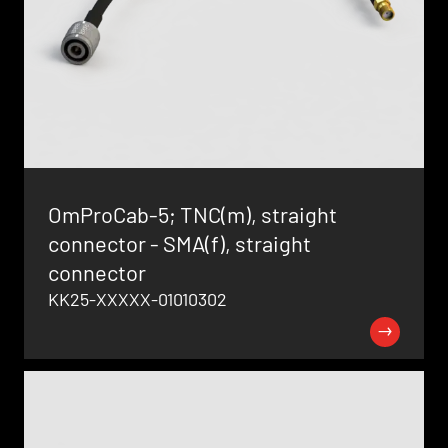
OmProCab-5; TNC(m), straight
connector - SMA(f), straight
connector
KK25-XXXXX-01010302