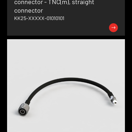
connector - TNC(m), straight
connector
KK25-XXXXX-01010101