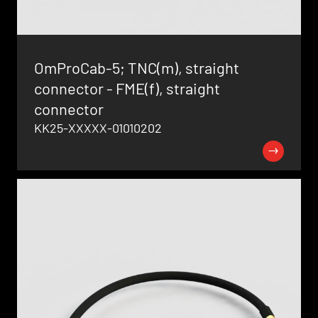
OmProCab-5; TNC(m), straight
connector - FME(f), straight
connector
KK25-XXXXX-01010202