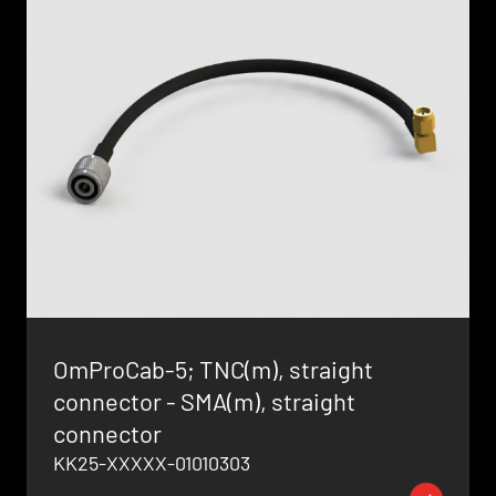
OmProCab-5; TNC(m), straight
connector - SMA(m), straight
connector
KK25-XXXXX-01010303