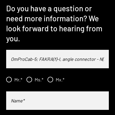
Do you have a question or
need more information? We
look forward to hearing from
you.
Mr.
*
Ms.
*
Mx.
*