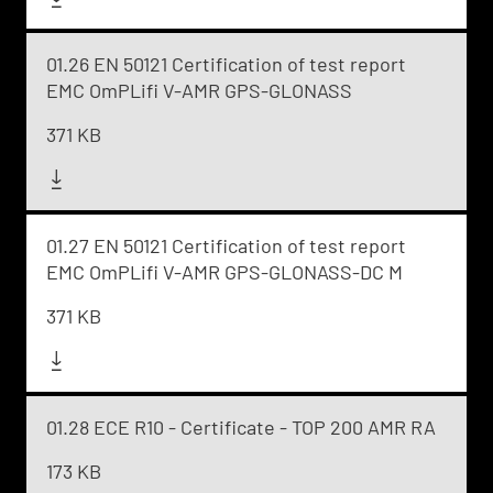
01.26 EN 50121 Certification of test report
EMC OmPLifi V-AMR GPS-GLONASS
371 KB
01.27 EN 50121 Certification of test report
EMC OmPLifi V-AMR GPS-GLONASS-DC M
371 KB
01.28 ECE R10 - Certificate - TOP 200 AMR RA
173 KB