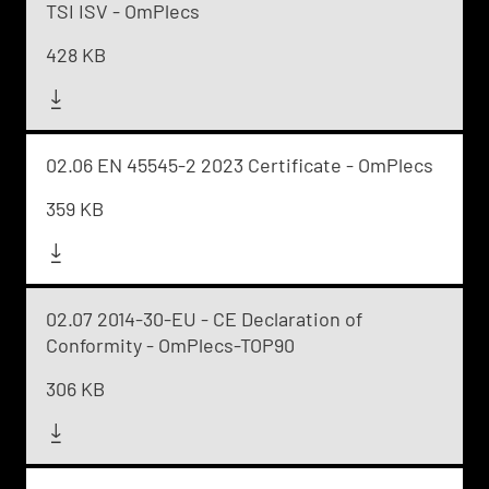
TSI ISV - OmPlecs
428 KB
02.06 EN 45545-2 2023 Certificate - OmPlecs
359 KB
02.07 2014-30-EU - CE Declaration of
Conformity - OmPlecs-TOP90
306 KB