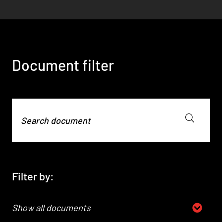
01
02
Technical documents, compliance
declarations, and certificates available for
Download Quality Management
download.
Certificates.
Document filter
DOCUMENT FILTER
DOCUMENT FILTER
Filter by:
Show all documents