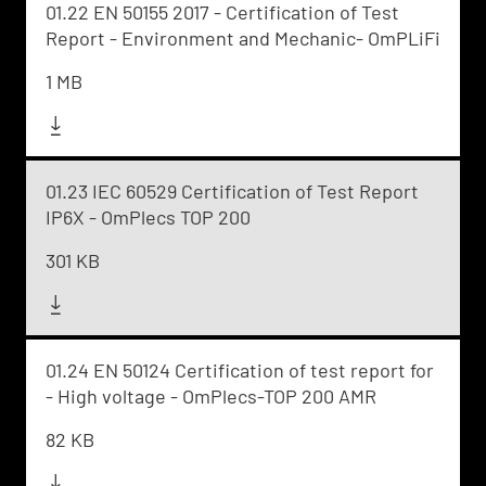
01.22 EN 50155 2017 - Certification of Test
Report - Environment and Mechanic- OmPLiFi
1 MB
01.23 IEC 60529 Certification of Test Report
IP6X - OmPlecs TOP 200
301 KB
01.24 EN 50124 Certification of test report for
- High voltage - OmPlecs-TOP 200 AMR
82 KB