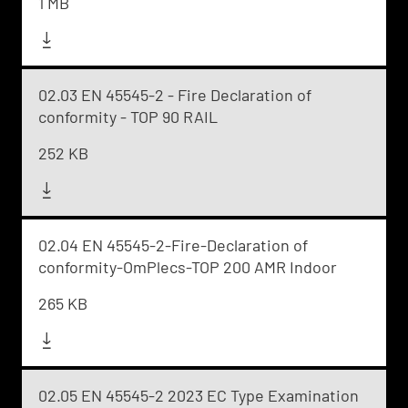
1 MB
02.03 EN 45545-2 - Fire Declaration of
conformity - TOP 90 RAIL
252 KB
02.04 EN 45545-2-Fire-Declaration of
conformity-OmPlecs-TOP 200 AMR Indoor
265 KB
02.05 EN 45545-2 2023 EC Type Examination