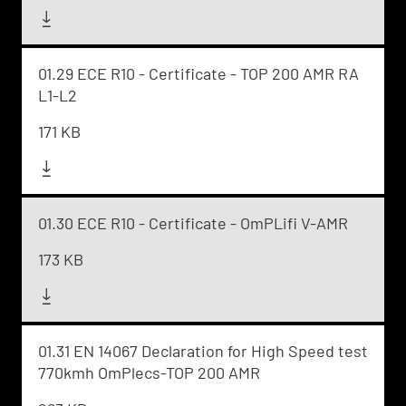
01.29 ECE R10 - Certificate - TOP 200 AMR RA
L1-L2
171 KB
01.30 ECE R10 - Certificate - OmPLifi V-AMR
173 KB
01.31 EN 14067 Declaration for High Speed test
770kmh OmPlecs-TOP 200 AMR