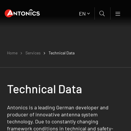
EN
Home
Services
Technical Data
Technical Data
Antonics is a leading German developer and
producer of innovative antenna system
technology. Due to constantly changing
framework conditions in technical and safety-