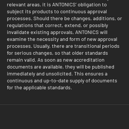
relevant areas, it is ANTONICS’ obligation to
subject its products to continuous approval
processes. Should there be changes, additions, or
regulations that correct, extend, or possibly
invalidate existing approvals, ANTONICS will
examine the necessity and form of new approval
processes. Usually, there are transitional periods
for serious changes, so that older standards
remain valid. As soon as new accreditation
documents are available, they will be published
immediately and unsolicited. This ensures a
continuous and up-to-date supply of documents
for the applicable standards.