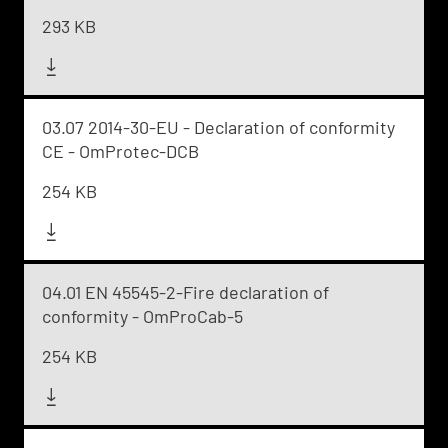
293 KB
03.07 2014-30-EU - Declaration of conformity
CE - OmProtec-DCB
254 KB
04.01 EN 45545-2-Fire declaration of
conformity - OmProCab-5
254 KB