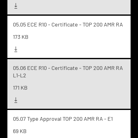
05.05 ECE R10 - Certificate - TOP 200 AMR RA
173 KB
05.06 ECE R10 - Certificate - TOP 200 AMR RA
L1-L2
171 KB
05.07 Type Approval TOP 200 AMR RA - E1
69 KB