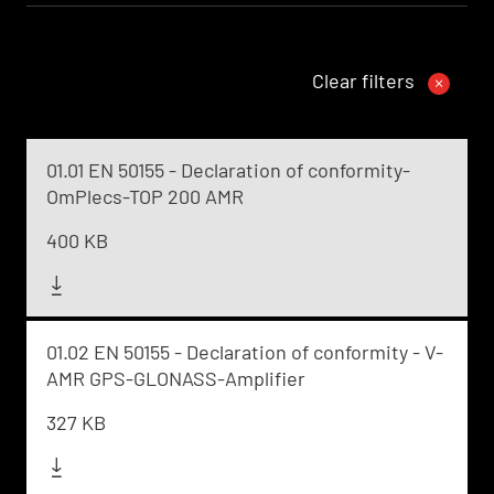
Clear filters
01.01 EN 50155 - Declaration of conformity-
OmPlecs-TOP 200 AMR
400 KB
01.02 EN 50155 - Declaration of conformity - V-
AMR GPS-GLONASS-Amplifier
327 KB