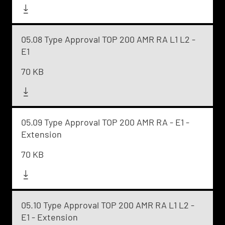
05.08 Type Approval TOP 200 AMR RA L1 L2 -
E1
70 KB
05.09 Type Approval TOP 200 AMR RA - E1 -
Extension
70 KB
05.10 Type Approval TOP 200 AMR RA L1 L2 -
E1 - Extension