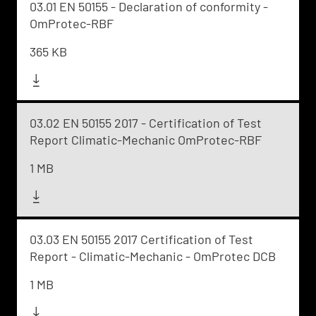
03.01 EN 50155 - Declaration of conformity -
OmProtec-RBF
365 KB
03.02 EN 50155 2017 - Certification of Test
Report Climatic-Mechanic OmProtec-RBF
1 MB
03.03 EN 50155 2017 Certification of Test
Report - Climatic-Mechanic - OmProtec DCB
1 MB