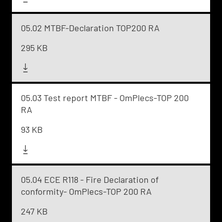
05.02 MTBF-Declaration TOP200 RA
295 KB
05.03 Test report MTBF - OmPlecs-TOP 200
RA
93 KB
05.04 ECE R118 - Fire Declaration of
conformity- OmPlecs-TOP 200 RA
247 KB