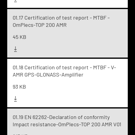
01.17 Certification of test report - MTBF -
OmPlecs-TOP 200 AMR
45 KB
01.18 Certification of test report - MTBF - V-
AMR GPS-GLONASS-Amplifier
93 KB
01.19 EN 62262-Declaration of conformity
Impact resistance-OmPlecs-TOP 200 AMR V01