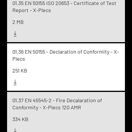
01.35 EN 50155 ISO 20653 - Certificate of Test
Report - X-Plecs
2 MB
01.36 EN 50155 - Declaration of Conformity - X-
Plecs
251 KB
01.37 EN 45545-2 - Fire Decalaration of
Conformity - X-Plecs 120 AMR
334 KB