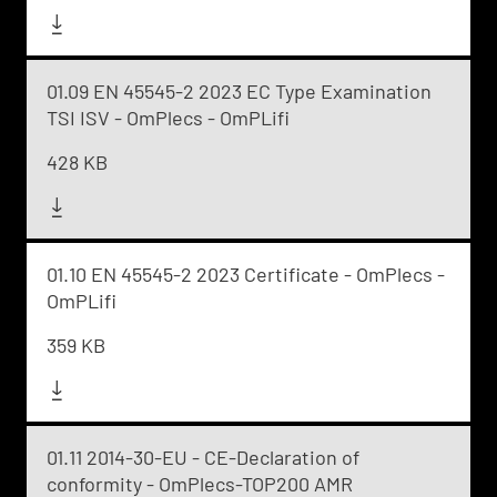
01.09 EN 45545-2 2023 EC Type Examination
TSI ISV - OmPlecs - OmPLifi
428 KB
01.10 EN 45545-2 2023 Certificate - OmPlecs -
OmPLifi
359 KB
01.11 2014-30-EU - CE-Declaration of
conformity - OmPlecs-TOP200 AMR