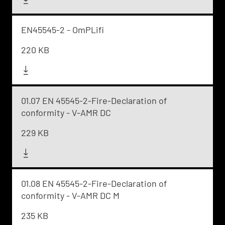
EN45545-2 - OmPLifi
220 KB
01.07 EN 45545-2-Fire-Declaration of
conformity - V-AMR DC
229 KB
01.08 EN 45545-2-Fire-Declaration of
conformity - V-AMR DC M
235 KB