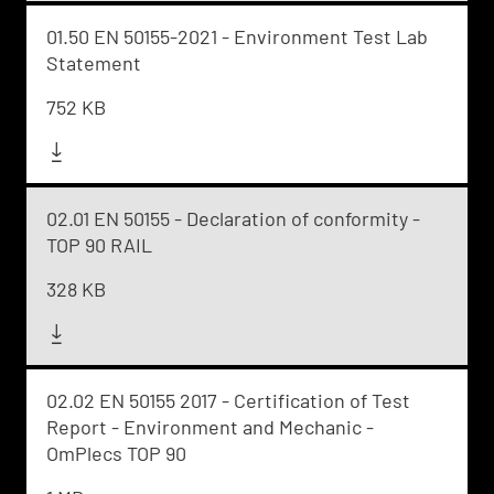
01.50 EN 50155-2021 - Environment Test Lab
Statement
752 KB
02.01 EN 50155 - Declaration of conformity -
TOP 90 RAIL
328 KB
02.02 EN 50155 2017 - Certification of Test
Report - Environment and Mechanic -
OmPlecs TOP 90