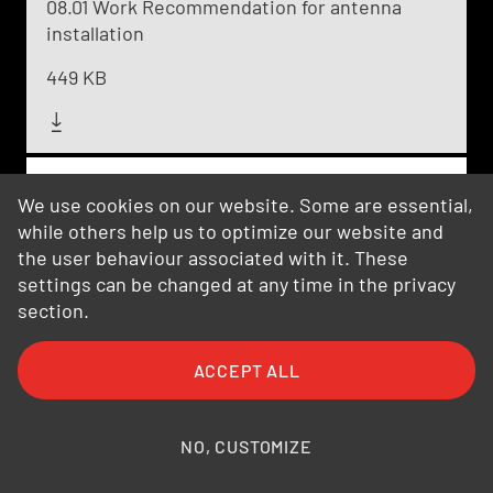
08.01 Work Recommendation for antenna
installation
449 KB
08.02 Cleaning recommendation outdoor
We use cookies on our website. Some are essential,
antennas
while others help us to optimize our website and
the user behaviour associated with it. These
203 KB
settings can be changed at any time in the privacy
section.
08.03 Painting Instruction
ACCEPT ALL
180 KB
NO, CUSTOMIZE