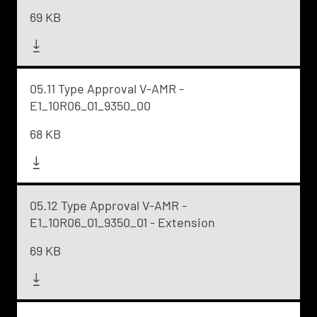
69 KB
05.11 Type Approval V-AMR -
E1_10R06_01_9350_00
68 KB
05.12 Type Approval V-AMR -
E1_10R06_01_9350_01 - Extension
69 KB