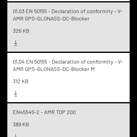
01.03 EN 50155 - Declaration of conformity - V-
AMR GPS-GLONASS-DC-Blocker
326 KB
01.04 EN 50155 - Declaration of conformity - V-
AMR GPS-GLONASS-DC-Blocker M
312 KB
EN45545-2 - AMR TOP 200
389 KB