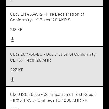
01.38 EN 45545-2 - Fire Decalaration of
Conformity - X-Plecs 120 AMR S
218 KB
01.39 2014-30-EU - Declaration of Conformity
CE - X-Plecs 120 AMR
223 KB
01.40 ISO 20653 - Certification of Test Report
- IPX6 IPX9K - OmPlecs TOP 200 AMR RA