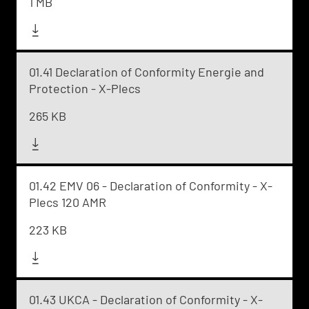
1 MB
01.41 Declaration of Conformity Energie and
Protection - X-Plecs
265 KB
01.42 EMV 06 - Declaration of Conformity - X-
Plecs 120 AMR
223 KB
01.43 UKCA - Declaration of Conformity - X-