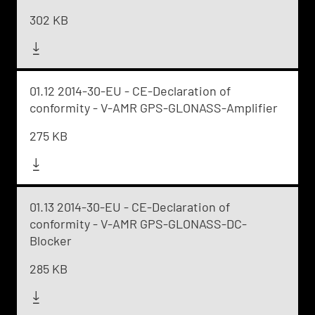
302 KB
01.12 2014-30-EU - CE-Declaration of
conformity - V-AMR GPS-GLONASS-Amplifier
275 KB
01.13 2014-30-EU - CE-Declaration of
conformity - V-AMR GPS-GLONASS-DC-
Blocker
285 KB