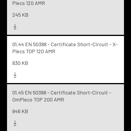
Plecs 120 AMR
245 KB
01.44 EN 50388 - Certificate Short-Circuit - X-
Plecs TOP 120 AMR
830 KB
01.45 EN 50388 - Certificate Short-Circuit -
OmPlecs TOP 200 AMR
846 KB