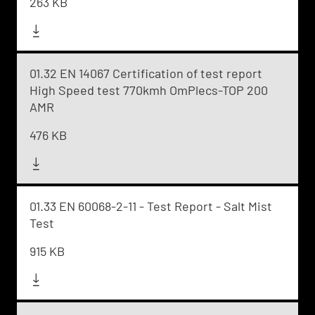
263 KB
01.32 EN 14067 Certification of test report
High Speed test 770kmh OmPlecs-TOP 200
AMR
476 KB
01.33 EN 60068-2-11 - Test Report - Salt Mist
Test
915 KB