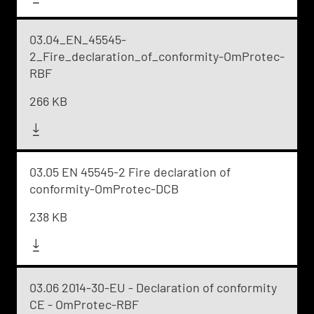
03.04_EN_45545-
2_Fire_declaration_of_conformity-OmProtec-
RBF
266 KB
03.05 EN 45545-2 Fire declaration of
conformity-OmProtec-DCB
238 KB
03.06 2014-30-EU - Declaration of conformity
CE - OmProtec-RBF