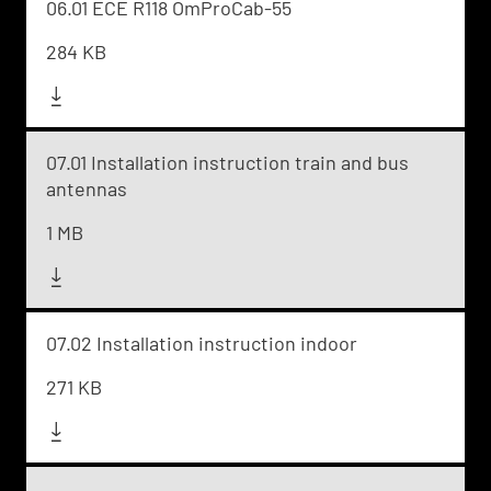
06.01 ECE R118 OmProCab-55
284 KB
07.01 Installation instruction train and bus
antennas
1 MB
07.02 Installation instruction indoor
271 KB