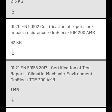
213 KB
01.20 EN 50102 Certification of report for -
Impact resistance - OmPlecs-TOP 200 AMR
92 KB
01.21 EN 50155 2017 - Certification of Test
Report - Climatic-Mechanic-Environment -
OmPlecs-TOP 200 AMR
1 MB