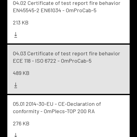
04.02 Certificate of test report fire behavior
EN45545-2 EN61034 - OmProCab-5
213 KB
04.03 Certificate of test report fire behavior
ECE 118 - ISO 6722 - OmProCab-5
489 KB
05.01 2014-30-EU - CE-Declaration of
conformity - OmPlecs-TOP 200 RA
276 KB