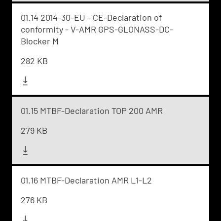
01.14 2014-30-EU - CE-Declaration of
conformity - V-AMR GPS-GLONASS-DC-
Blocker M
282 KB
01.15 MTBF-Declaration TOP 200 AMR
279 KB
01.16 MTBF-Declaration AMR L1-L2
276 KB