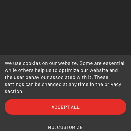
We use cookies on our website. Some are essential,
while others help us to optimize our website and
the user behaviour associated with it. These
settings can be changed at any time in the privacy
section.
FAQ
General Terms and Conditions
ACCEPT ALL
General Conditions of Purchase
Privacy Policy
Legal Information
Photo credits
NO, CUSTOMIZE