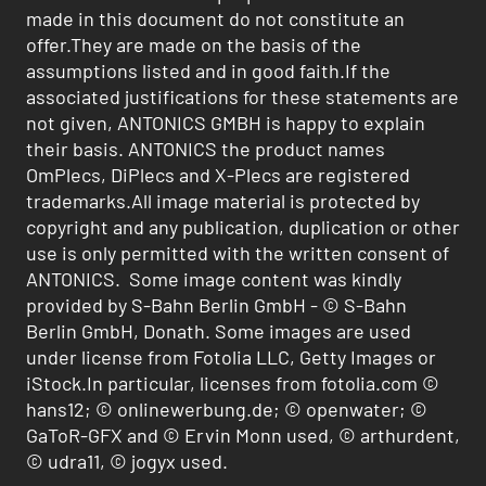
made in this document do not constitute an
offer.They are made on the basis of the
assumptions listed and in good faith.If the
associated justifications for these statements are
not given, ANTONICS GMBH is happy to explain
their basis. ANTONICS the product names
OmPlecs, DiPlecs and X-Plecs are registered
trademarks.All image material is protected by
copyright and any publication, duplication or other
use is only permitted with the written consent of
ANTONICS. Some image content was kindly
provided by S-Bahn Berlin GmbH - © S-Bahn
Berlin GmbH, Donath. Some images are used
under license from Fotolia LLC, Getty Images or
iStock.In particular, licenses from fotolia.com ©
hans12; © onlinewerbung.de; © openwater; ©
GaToR-GFX and © Ervin Monn used, © arthurdent,
© udra11, © jogyx used.