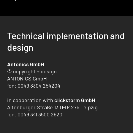
Technical implementation and
design
Antonics GmbH
© copyright + design
ANTONICS GmbH
fon: 0049 3304 254204
in cooperation with
clickstorm GmbH
Altenburger Straße 13 D-04275 Leipzig
fon: 0049 341 3500 2520