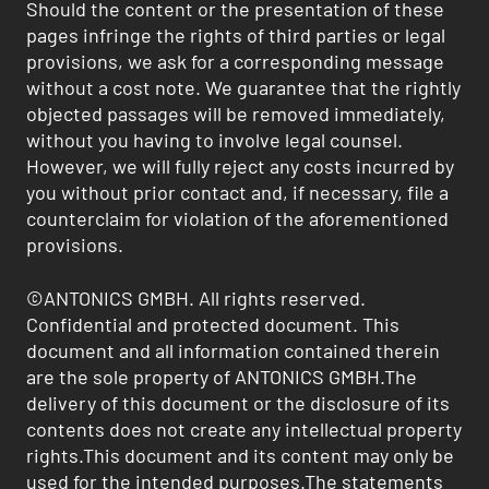
Should the content or the presentation of these
pages infringe the rights of third parties or legal
provisions, we ask for a corresponding message
without a cost note. We guarantee that the rightly
objected passages will be removed immediately,
without you having to involve legal counsel.
However, we will fully reject any costs incurred by
you without prior contact and, if necessary, file a
counterclaim for violation of the aforementioned
provisions.
©ANTONICS GMBH. All rights reserved.
Confidential and protected document. This
document and all information contained therein
are the sole property of ANTONICS GMBH.The
delivery of this document or the disclosure of its
contents does not create any intellectual property
rights.This document and its content may only be
used for the intended purposes.The statements