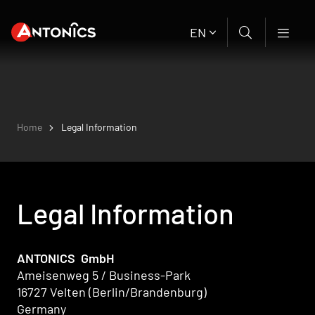
EN
Home
Legal Information
Legal Information
ANTONICS GmbH
Ameisenweg 5 / Business-Park
16727 Velten (Berlin/Brandenburg)
Germany