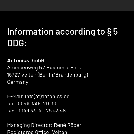
Information according to § 5
DDG:
Antonics GmbH
Ameisenweg 5 / Business-Park
16727 Velten (Berlin/Brandenburg)
Germany
E-Mail: info(at)antonics.de
fon: 0049 3304 20130 0
fax: 0049 3304 - 25 43 48
Managing Director: René Röder
Registered Office: Velten