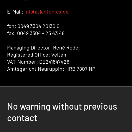
E-Mail:
info(at)antonics.de
fon: 0049 3304 20130 0
fax: 0049 3304 - 25 43 48
Managing Director: René Röder
Registered Office: Velten
VAT-Number: DE241647426
Amtsgericht Neuruppin: HRB 7807 NP
No warning without previous
contact