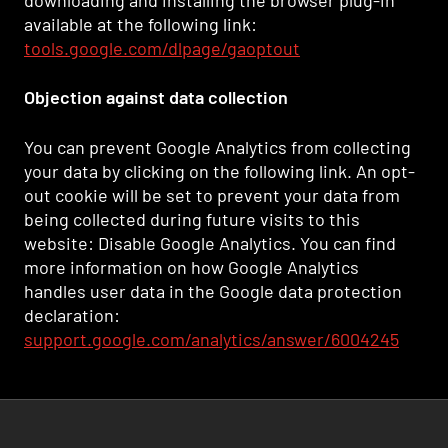
downloading and installing the browser plug-in
available at the following link:
tools.google.com/dlpage/gaoptout
Objection against data collection
You can prevent Google Analytics from collecting
your data by clicking on the following link. An opt-
out cookie will be set to prevent your data from
being collected during future visits to this
website: Disable Google Analytics. You can find
more information on how Google Analytics
handles user data in the Google data protection
declaration:
support.google.com/analytics/answer/6004245