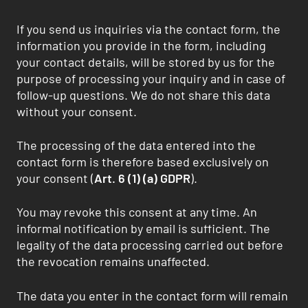
If you send us inquiries via the contact form, the
information you provide in the form, including
your contact details, will be stored by us for the
purpose of processing your inquiry and in case of
follow-up questions. We do not share this data
without your consent.
The processing of the data entered into the
contact form is therefore based exclusively on
your consent (
Art. 6 (1) (a) GDPR
).
You may revoke this consent at any time. An
informal notification by email is sufficient. The
legality of the data processing carried out before
the revocation remains unaffected.
The data you enter in the contact form will remain