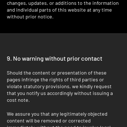
changes, updates, or additions to the information
and individual parts of this website at any time
without prior notice.
9. No warning without prior contact
Should the content or presentation of these
pages infringe the rights of third parties or
violate statutory provisions, we kindly request
that you notify us accordingly without issuing a
cost note.
We assure you that any legitimately objected
content will be removed or corrected