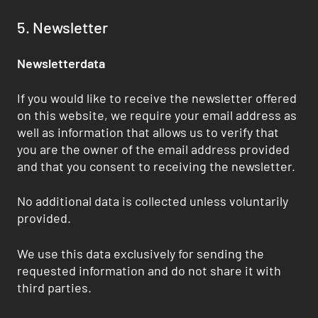
5. Newsletter
Newsletterdata
If you would like to receive the newsletter offered
on this website, we require your email address as
well as information that allows us to verify that
you are the owner of the email address provided
and that you consent to receiving the newsletter.
No additional data is collected unless voluntarily
provided.
We use this data exclusively for sending the
requested information and do not share it with
third parties.