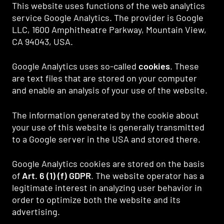
This website uses functions of the web analytics
service Google Analytics. The provider is Google
LLC, 1600 Amphitheatre Parkway, Mountain View,
CA 94043, USA.
Google Analytics uses so-called
cookies
. These
are text files that are stored on your computer
and enable an analysis of your use of the website.
The information generated by the cookie about
your use of this website is generally transmitted
to a Google server in the USA and stored there.
Google Analytics cookies are stored on the basis
of
Art. 6 (1) (f) GDPR
. The website operator has a
legitimate interest in analyzing user behavior in
order to optimize both the website and its
advertising.