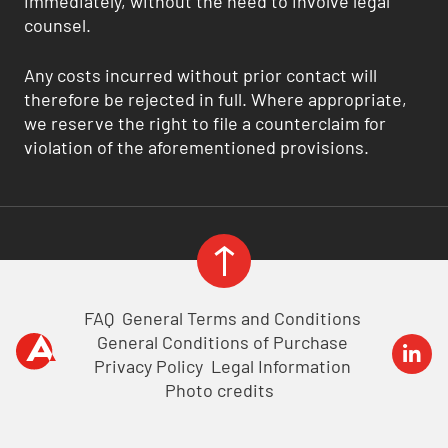
immediately, without the need to involve legal
counsel.
Any costs incurred without prior contact will
therefore be rejected in full. Where appropriate,
we reserve the right to file a counterclaim for
violation of the aforementioned provisions.
FAQ
General Terms and Conditions
General Conditions of Purchase
Privacy Policy
Legal Information
Photo credits