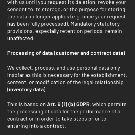
with us until you request its deletion, revoke your
consent to its storage, or the purpose for storing
the data no longer applies (e.g. once your request
has been fully processed). Mandatory statutory
provisions, especially retention periods, remain
unaffected.
Processing of data (customer and contract data)
We collect, process, and use personal data only
insofar as this is necessary for the establishment,
content, or modification of the legal relationship
(
inventory data
).
This is based on
Art. 6 (1) (b) GDPR
, which permits
the processing of data for the performance of a
contract or in order to take steps prior to
entering into a contract.