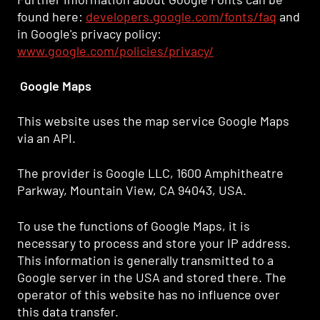
found here:
developers.google.com/fonts/faq
and
in Google's privacy policy:
www.google.com/policies/privacy/
Google Maps
This website uses the map service Google Maps
via an API.
The provider is Google LLC, 1600 Amphitheatre
Parkway, Mountain View, CA 94043, USA.
To use the functions of Google Maps, it is
necessary to process and store your IP address.
This information is generally transmitted to a
Google server in the USA and stored there. The
operator of this website has no influence over
this data transfer.