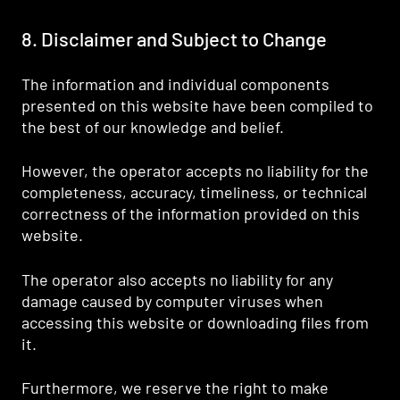
8. Disclaimer and Subject to Change
The information and individual components
presented on this website have been compiled to
the best of our knowledge and belief.
However, the operator accepts no liability for the
completeness, accuracy, timeliness, or technical
correctness of the information provided on this
website.
The operator also accepts no liability for any
damage caused by computer viruses when
accessing this website or downloading files from
it.
Furthermore, we reserve the right to make