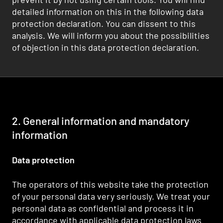
detailed information on this in the following data
protection declaration. You can dissent to this
analysis. We will inform you about the possibilities
of objection in this data protection declaration.
2. General information and mandatory
information
Data protection
The operators of this website take the protection
of your personal data very seriously. We treat your
personal data as confidential and process it in
accordance with applicable data protection laws