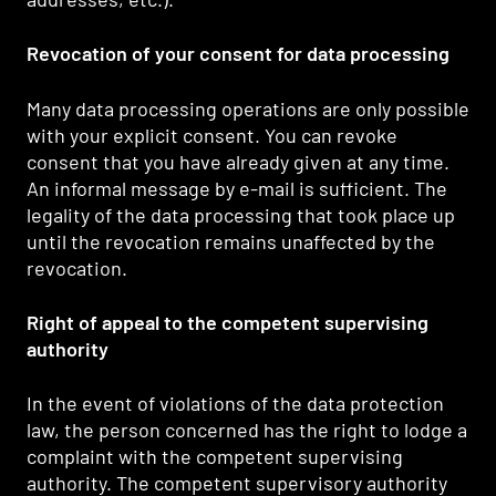
Revocation of your consent for data processing
Many data processing operations are only possible
with your explicit consent. You can revoke
consent that you have already given at any time.
An informal message by e-mail is sufficient. The
legality of the data processing that took place up
until the revocation remains unaffected by the
revocation.
Right of appeal to the competent supervising
authority
In the event of violations of the data protection
law, the person concerned has the right to lodge a
complaint with the competent supervising
authority. The competent supervisory authority