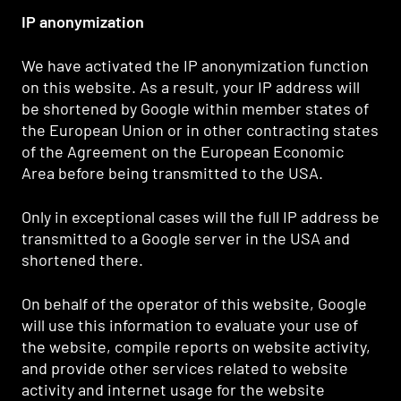
IP anonymization
We have activated the IP anonymization function
on this website. As a result, your IP address will
be shortened by Google within member states of
the European Union or in other contracting states
of the Agreement on the European Economic
Area before being transmitted to the USA.
Only in exceptional cases will the full IP address be
transmitted to a Google server in the USA and
shortened there.
On behalf of the operator of this website, Google
will use this information to evaluate your use of
the website, compile reports on website activity,
and provide other services related to website
activity and internet usage for the website