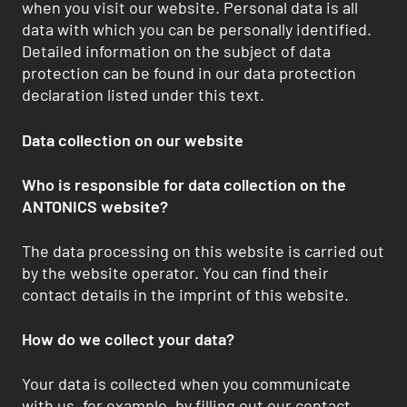
when you visit our website. Personal data is all
data with which you can be personally identified.
Detailed information on the subject of data
protection can be found in our data protection
declaration listed under this text.
Data collection on our website
Who is responsible for data collection on the
ANTONICS website?
The data processing on this website is carried out
by the website operator. You can find their
contact details in the imprint of this website.
How do we collect your data?
Your data is collected when you communicate
with us, for example, by filling out our contact