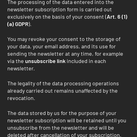
The processing of the data entered into the
newsletter subscription form is carried out
exclusively on the basis of your consent (
Art. 6 (1)
(a) GDPR
).
You may revoke your consent to the storage of
your data, your email address, and its use for
sending the newsletter at any time, for example
via the
unsubscribe link
included in each
newsletter.
The legality of the data processing operations
already carried out remains unaffected by the
revocation.
The data stored by us for the purpose of your
newsletter subscription will be retained until you
unsubscribe from the newsletter and will be
deleted after cancellation of your subscription.