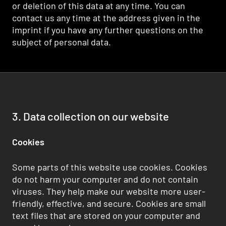
or deletion of this data at any time. You can
contact us any time at the address given in the
imprint if you have any further questions on the
subject of personal data.
3. Data collection on our website
Cookies
Some parts of this website use cookies. Cookies
do not harm your computer and do not contain
viruses. They help make our website more user-
friendly, effective, and secure. Cookies are small
text files that are stored on your computer and