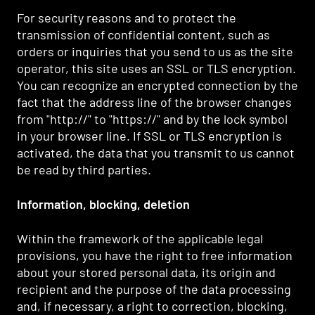
For security reasons and to protect the
transmission of confidential content, such as
orders or inquiries that you send to us as the site
operator, this site uses an SSL or TLS encryption.
You can recognize an encrypted connection by the
fact that the address line of the browser changes
from "http://" to "https://" and by the lock symbol
in your browser line. If SSL or TLS encryption is
activated, the data that you transmit to us cannot
be read by third parties.
Information, blocking, deletion
Within the framework of the applicable legal
provisions, you have the right to free information
about your stored personal data, its origin and
recipient and the purpose of the data processing
and, if necessary, a right to correction, blocking,