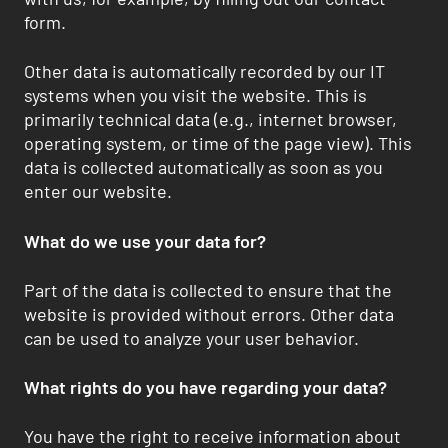
form.
Other data is automatically recorded by our IT
systems when you visit the website. This is
primarily technical data (e.g., internet browser,
operating system, or time of the page view). This
data is collected automatically as soon as you
enter our website.
What do we use your data for?
Part of the data is collected to ensure that the
website is provided without errors. Other data
can be used to analyze your user behavior.
What rights do you have regarding your data?
You have the right to receive information about