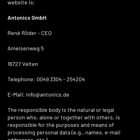
website is:
Antonics GmbH
René Röder - CEO
Ameisenweg 5
16727 Velten
Telephone: 0049 3304 - 254204
E-Mail: info@antonics.de
The responsible body is the natural or legal
person who, alone or together with others, is
responsible for the purposes and means of
processing personal data (e.g., names, e-mail
addresses, etc.).