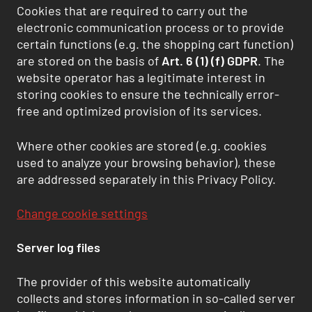
Cookies that are required to carry out the
electronic communication process or to provide
certain functions (e.g. the shopping cart function)
are stored on the basis of
Art. 6 (1) (f) GDPR
. The
website operator has a legitimate interest in
storing cookies to ensure the technically error-
free and optimized provision of its services.
Where other cookies are stored (e.g. cookies
used to analyze your browsing behavior), these
are addressed separately in this Privacy Policy.
Change cookie settings
Server log files
The provider of this website automatically
collects and stores information in so-called server