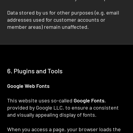
Data stored by us for other purposes (e.g. email
addresses used for customer accounts or
member areas) remain unaffected.
6. Plugins and Tools
Google Web Fonts
This website uses so-called
Google Fonts
,
provided by Google LLC, to ensure a consistent
and visually appealing display of fonts.
When you access a page, your browser loads the