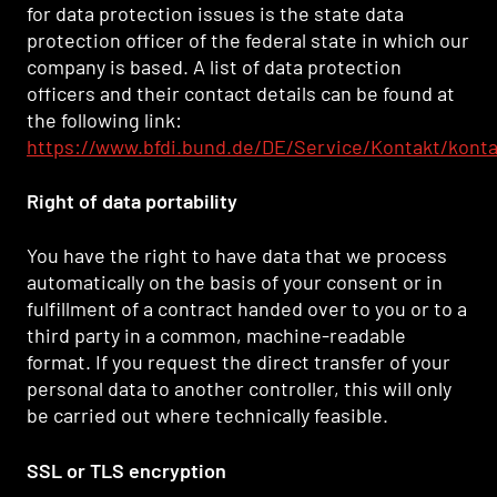
for data protection issues is the state data
protection officer of the federal state in which our
company is based. A list of data protection
officers and their contact details can be found at
the following link:
https://www.bfdi.bund.de/DE/Service/Kontakt/kont
Right of data portability
You have the right to have data that we process
automatically on the basis of your consent or in
fulfillment of a contract handed over to you or to a
third party in a common, machine-readable
format. If you request the direct transfer of your
personal data to another controller, this will only
be carried out where technically feasible.
SSL or TLS encryption