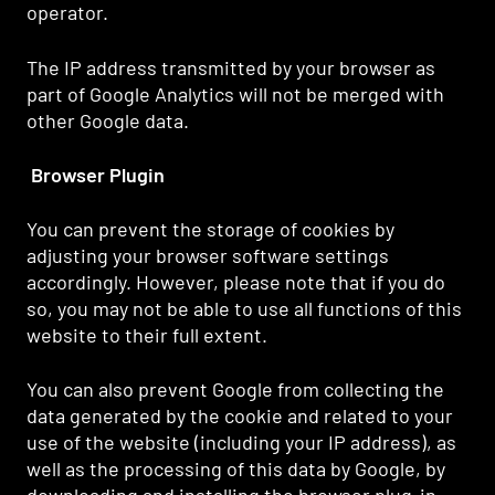
operator.
The IP address transmitted by your browser as
part of Google Analytics will not be merged with
other Google data.
Browser Plugin
You can prevent the storage of cookies by
adjusting your browser software settings
accordingly. However, please note that if you do
so, you may not be able to use all functions of this
website to their full extent.
You can also prevent Google from collecting the
data generated by the cookie and related to your
use of the website (including your IP address), as
well as the processing of this data by Google, by