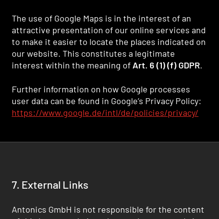
The use of Google Maps is in the interest of an
attractive presentation of our online services and
to make it easier to locate the places indicated on
our website. This constitutes a legitimate
interest within the meaning of
Art. 6 (1) (f) GDPR
.
Further information on how Google processes
user data can be found in Google’s Privacy Policy:
https://www.google.de/intl/de/policies/privacy/
7. External Links
Antonics GmbH is not responsible for the content