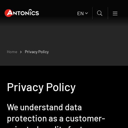
EN
Home
Privacy Policy
Privacy Policy
We understand data
protection as a customer-