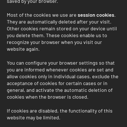
saved by your browser.
Most of the cookies we use are
session cookies
.
They are automatically deleted after your visit.
Other cookies remain stored on your device until
you delete them. These cookies enable us to
recognize your browser when you visit our
website again.
You can configure your browser settings so that
you are informed whenever cookies are set and
allow cookies only in individual cases, exclude the
acceptance of cookies for certain cases or in
general, and activate the automatic deletion of
cookies when the browser is closed.
If cookies are disabled, the functionality of this
website may be limited.