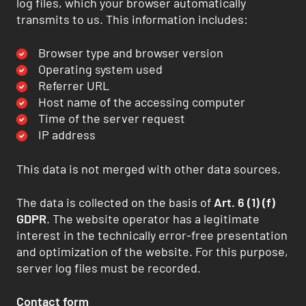
log files, which your browser automatically
transmits to us. This information includes:
Browser type and browser version
Operating system used
Referrer URL
Host name of the accessing computer
Time of the server request
IP address
This data is not merged with other data sources.
The data is collected on the basis of
Art. 6 (1) (f)
GDPR
. The website operator has a legitimate
interest in the technically error-free presentation
and optimization of the website. For this purpose,
server log files must be recorded.
Contact form