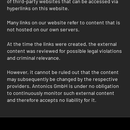
of third-party websites that can be accessed via
hyperlinks on this website.
Many links on our website refer to content that is
not hosted on our own servers.
At the time the links were created, the external
content was reviewed for possible legal violations
and criminal relevance.
However, it cannot be ruled out that the content
may subsequently be changed by the respective
providers. Antonics GmbH is under no obligation
to continuously monitor such external content
and therefore accepts no liability for it.