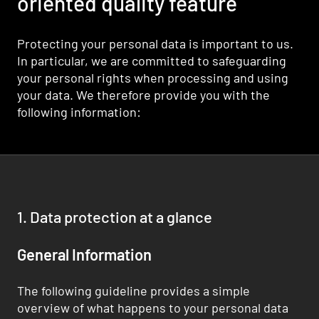
oriented quality feature
Protecting your personal data is important to us.
In particular, we are committed to safeguarding
your personal rights when processing and using
your data. We therefore provide you with the
following information:
1. Data protection at a glance
General Information
The following guideline provides a simple
overview of what happens to your personal data