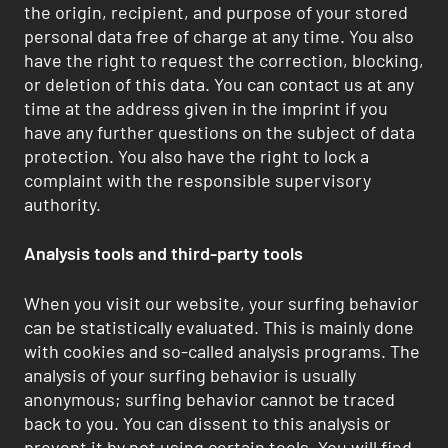
the origin, recipient, and purpose of your stored
personal data free of charge at any time. You also
have the right to request the correction, blocking,
or deletion of this data. You can contact us at any
time at the address given in the imprint if you
have any further questions on the subject of data
protection. You also have the right to lock a
complaint with the responsible supervisory
authority.
Analysis tools and third-party tools
When you visit our website, your surfing behavior
can be statistically evaluated. This is mainly done
with cookies and so-called analysis programs. The
analysis of your surfing behavior is usually
anonymous; surfing behavior cannot be traced
back to you. You can dissent to this analysis or
prevent it by not using certain tools. You will find