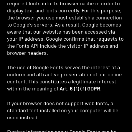
required fonts into its browser cache in order to
display text and fonts correctly. For this purpose,
the browser you use must establish a connection
to Google’s servers. As a result, Google becomes
aware that our website has been accessed via
your IP address. Google confirms that requests to
the Fonts API include the visitor IP address and
browser headers.
The use of Google Fonts serves the interest of a
uniform and attractive presentation of our online
content. This constitutes a legitimate interest
within the meaning of
Art. 6 (1) (f) GDPR
.
If your browser does not support web fonts, a
standard font installed on your computer will be
used instead.
Further information about Google Fonts can be