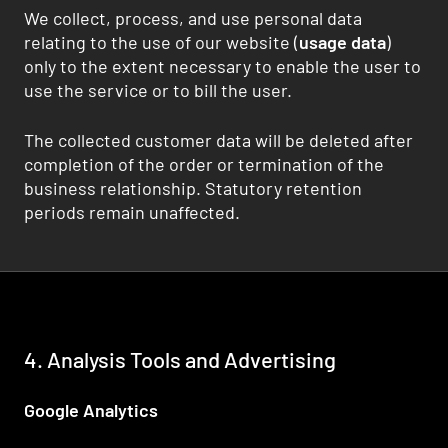
We collect, process, and use personal data
relating to the use of our website (
usage data
)
only to the extent necessary to enable the user to
use the service or to bill the user.
The collected customer data will be deleted after
completion of the order or termination of the
business relationship. Statutory retention
periods remain unaffected.
4. Analysis Tools and Advertising
Google Analytics