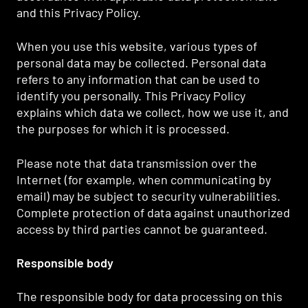
and this Privacy Policy.
When you use this website, various types of
personal data may be collected. Personal data
refers to any information that can be used to
identify you personally. This Privacy Policy
explains which data we collect, how we use it, and
the purposes for which it is processed.
Please note that data transmission over the
Internet (for example, when communicating by
email) may be subject to security vulnerabilities.
Complete protection of data against unauthorized
access by third parties cannot be guaranteed.
Responsible body
The responsible body for data processing on this