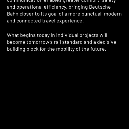
and operational efficiency, bringing Deutsche
Bahn closer to its goal of a more punctual, modern
and connected travel experience.
What begins today in individual projects will
become tomorrow’s rail standard and a decisive
building block for the mobility of the future.