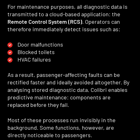
For maintenance purposes, all diagnostic data is
transmitted to a cloud-based application: the
Remote Control System (RCS)
. Operators can
therefore immediately detect issues such as:
Door malfunctions
Blocked toilets
HVAC failures
As a result, passenger-affecting faults can be
rectified faster and ideally avoided altogether. By
analysing stored diagnostic data, Colibri enables
predictive maintenance: components are
replaced before they fail.
Most of these processes run invisibly in the
background. Some functions, however, are
directly noticeable to passengers.