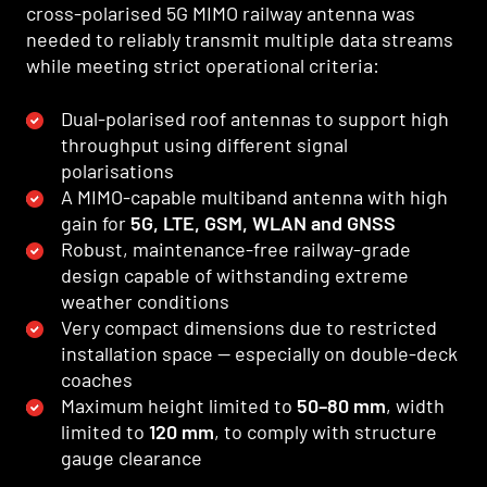
cross-polarised 5G MIMO railway antenna was
needed to reliably transmit multiple data streams
while meeting strict operational criteria:
Dual-polarised roof antennas to support high
throughput using different signal
polarisations
A MIMO-capable multiband antenna with high
gain for
5G, LTE, GSM, WLAN and GNSS
Robust, maintenance-free railway-grade
design capable of withstanding extreme
weather conditions
Very compact dimensions due to restricted
installation space — especially on double-deck
coaches
Maximum height limited to
50–80 mm
, width
limited to
120 mm
, to comply with structure
gauge clearance