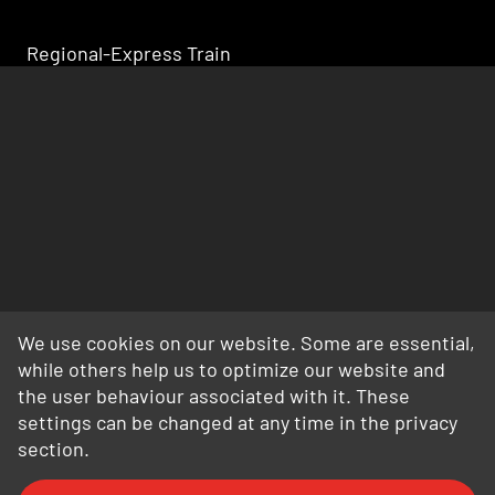
Regional-Express Train
We use cookies on our website. Some are essential,
while others help us to optimize our website and
the user behaviour associated with it. These
settings can be changed at any time in the privacy
section.
FAQ
General Terms and Conditions