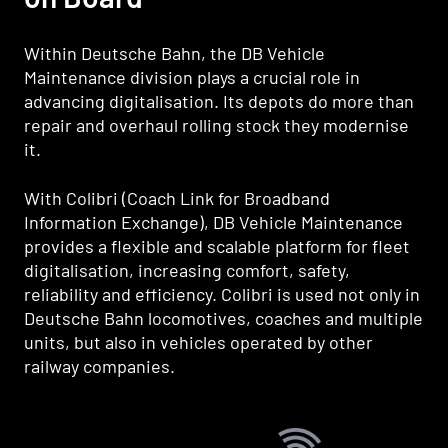
Within Deutsche Bahn, the DB Vehicle
Maintenance division plays a crucial role in
advancing digitalisation. Its depots do more than
repair and overhaul rolling stock they modernise
it.
With Colibri (Coach Link for Broadband
Information Exchange), DB Vehicle Maintenance
provides a flexible and scalable platform for fleet
digitalisation, increasing comfort, safety,
reliability and efficiency. Colibri is used not only in
Deutsche Bahn locomotives, coaches and multiple
units, but also in vehicles operated by other
railway companies.