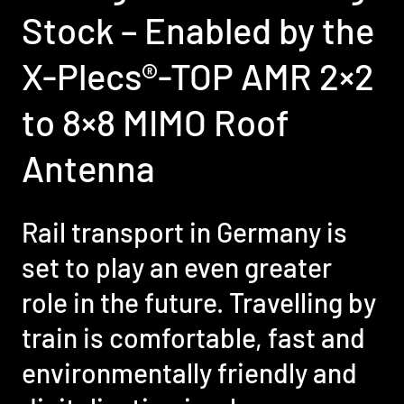
Stock – Enabled by the
X-Plecs®-TOP AMR 2×2
to 8×8 MIMO Roof
Antenna
Rail transport in Germany is
set to play an even greater
role in the future. Travelling by
train is comfortable, fast and
environmentally friendly and