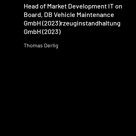
Head of Market Development IT on
Board, DB Vehicle Maintenance
GmbH (2023)rzeuginstandhaltung
GmbH (2023)
Thomas Derlig