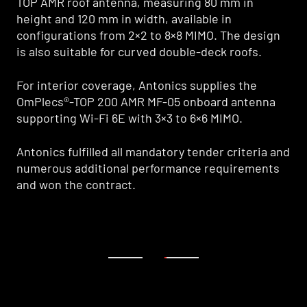
TOP AMR roof antenna, measuring 80 mm in
TOP AMR roof antenna, measuring 80 mm in
height and 120 mm in width, available in
height and 120 mm in width, available in
configurations from 2×2 to 8×8 MIMO. The design
configurations from 2×2 to 8×8 MIMO. The design
is also suitable for curved double-deck roofs.
is also suitable for curved double-deck roofs.
For interior coverage, Antonics supplies the
For interior coverage, Antonics supplies the
OmPlecs®-TOP 200 AMR MF-05 onboard antenna
OmPlecs®-TOP 200 AMR MF-05 onboard antenna
supporting Wi-Fi 6E with 3×3 to 6×6 MIMO.
supporting Wi-Fi 6E with 3×3 to 6×6 MIMO.
Antonics fulfilled all mandatory tender criteria and
Antonics fulfilled all mandatory tender criteria and
numerous additional performance requirements
numerous additional performance requirements
and won the contract.
and won the contract.
1
2