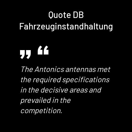
Quote DB
Fahrzeuginstandhaltung
The Antonics antennas met
the required specifications
in the decisive areas and
prevailed in the
competition.