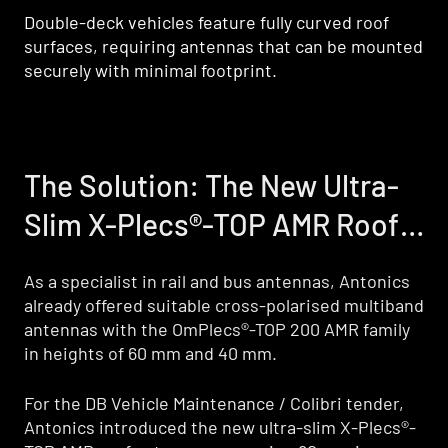
Double-deck vehicles feature fully curved roof
surfaces, requiring antennas that can be mounted
securely with minimal footprint.
The Solution: The New Ultra-
The Solution: The New Ultra-
Slim X-Plecs®-TOP AMR Roof
Slim X-Plecs®-TOP AMR Roof
Antenna
Antenna
As a specialist in rail and bus antennas, Antonics
As a specialist in rail and bus antennas, Antonics
already offered suitable cross-polarised multiband
already offered suitable cross-polarised multiband
antennas with the OmPlecs®-TOP 200 AMR family
antennas with the OmPlecs®-TOP 200 AMR family
in heights of 60 mm and 40 mm.
in heights of 60 mm and 40 mm.
For the DB Vehicle Maintenance / Colibri tender,
For the DB Vehicle Maintenance / Colibri tender,
Antonics introduced the new ultra-slim X-Plecs®-
Antonics introduced the new ultra-slim X-Plecs®-