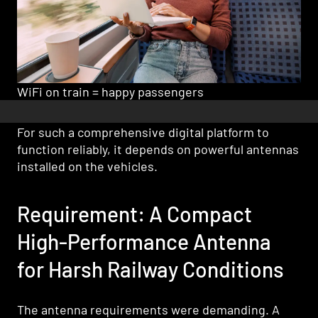
WiFi on train = happy passengers
For such a comprehensive digital platform to
function reliably, it depends on powerful antennas
installed on the vehicles.
Requirement: A Compact
High-Performance Antenna
for Harsh Railway Conditions
The antenna requirements were demanding. A