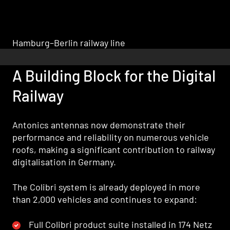
Hamburg–Berlin railway line
A Building Block for the Digital
Railway
Antonics antennas now demonstrate their
performance and reliability on numerous vehicle
roofs, making a significant contribution to railway
digitalisation in Germany.
The Colibri system is already deployed in more
than 2,000 vehicles and continues to expand:
Full Colibri product suite installed in 174 Netz