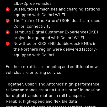
Elbe-Spree vehicles
Buses, ticket machines and charging stations
equipped with Colibri Wi-Fi
The “Train of the Future” (SOB Idea Train) uses
Colibri connectivity
Hamburg Digital Customer Experience (DKE)
project is equipped with Colibri Wi-Fi
New Stadler KISS ENO double-deck EMUs in
the Northern region were delivered factory-
equipped with Colibri
Further retrofits are ongoing and additional new
vehicles are entering service.
Together, Colibri and Antonics’ high-performance
railway antennas create a future-proof foundation
for digital transformation in rail transport.
Reliable, high-speed and flexible data
communication enables greater comfort, safety