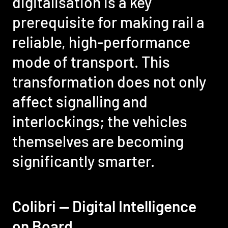
digitalisation is a key
prerequisite for making rail a
reliable, high-performance
mode of transport. This
transformation does not only
affect signalling and
interlockings; the vehicles
themselves are becoming
significantly smarter.
Colibri — Digital Intelligence
on Board