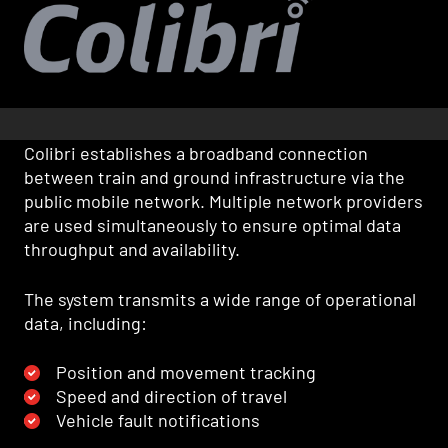
Colibri establishes a broadband connection
between train and ground infrastructure via the
public mobile network. Multiple network providers
are used simultaneously to ensure optimal data
throughput and availability.
The system transmits a wide range of operational
data, including:
Position and movement tracking
Speed and direction of travel
Vehicle fault notifications