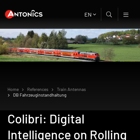
EN
Home
References
Train Antennas
DB Fahrzeuginstandhaltung
Colibri: Digital
Intelligence on Rolling