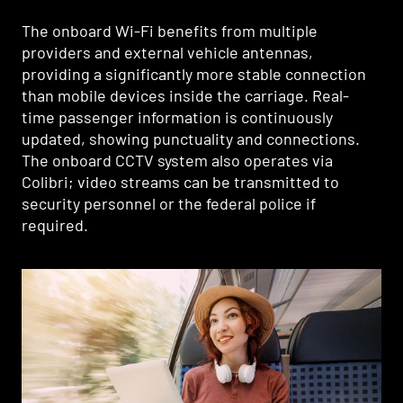
The onboard Wi-Fi benefits from multiple
providers and external vehicle antennas,
providing a significantly more stable connection
than mobile devices inside the carriage. Real-
time passenger information is continuously
updated, showing punctuality and connections.
The onboard CCTV system also operates via
Colibri; video streams can be transmitted to
security personnel or the federal police if
required.