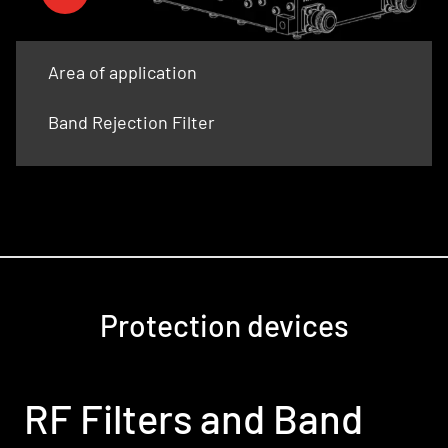
Area of application
Band Rejection Filter
Protection devices
RF Filters and Band