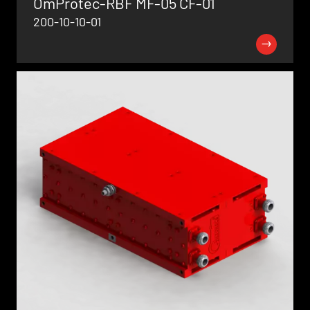
OmProtec-RBF MF-05 CF-01
200-10-10-01