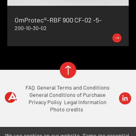
OmProtec®-RBF 900 CF-02 -5-
200-10-30-02
View all product news
FAQ
General Terms and Conditions
General Conditions of Purchase
Privacy Policy
Legal Information
Photo credits
We use cookies on our website. Some are essential,