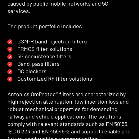
caused by public mobile networks and 5G
services.
The product portfolio includes:
GSM-R band rejection filters
FRMCS filter solutions
5G coexistence filters
Band-pass filters
DC blockers
Customized RF filter solutions
Antonics OmProtec® filters are characterized by
high rejection attenuation, low insertion loss and
robust mechanical properties for demanding
railway and vehicle applications. The solutions
comply with relevant standards such as EN 50155,
IEC 61373 and EN 45545-2 and support reliable and
future-ready vehicle communication.