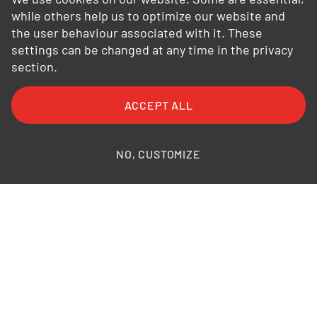
while others help us to optimize our website and
the user behaviour associated with it. These
settings can be changed at any time in the privacy
section.
ACCEPT ALL
NO, CUSTOMIZE