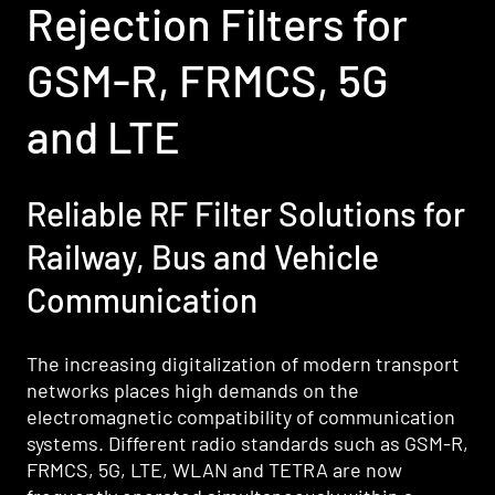
Rejection Filters for
GSM-R, FRMCS, 5G
and LTE
Reliable RF Filter Solutions for
Railway, Bus and Vehicle
Communication
The increasing digitalization of modern transport
networks places high demands on the
electromagnetic compatibility of communication
systems. Different radio standards such as GSM-R,
FRMCS, 5G, LTE, WLAN and TETRA are now