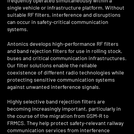
frequently operated simultaneously within a
single vehicle or infrastructure platform. Without
suitable RF filters, interference and disruptions
can occur in safety-critical communication
systems.
Antonics develops high-performance RF filters
and band rejection filters for use in rolling stock,
buses and critical communication infrastructures.
Our filter solutions enable the reliable
coexistence of different radio technologies while
protecting sensitive communication systems
against unwanted interference signals.
Highly selective band rejection filters are
becoming increasingly important, particularly in
the course of the migration from GSM-R to
FRMCS. They help protect safety-relevant railway
communication services from interference