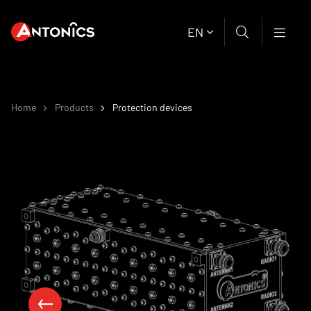
EN
Home
Products
Protection devices