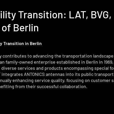
ility Transition: LAT, BV
of Berlin
 Transition in Berlin
 contributes to advancing the transportation landscape i
family-owned enterprise established in Berlin in 1969, i
g diverse services and products encompassing special fo
T integrates ANTONICS antennas into its public transport
nually enhancing service quality, focusing on customer s
fiting from their successful collaboration.