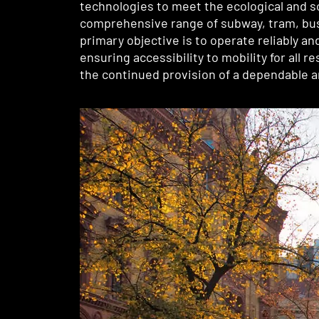
technologies to meet the ecological and s
comprehensive range of subway, tram, bus, 
primary objective is to operate reliably a
ensuring accessibility to mobility for all 
the continued provision of a dependable an