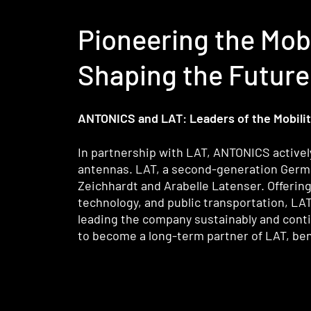
Pioneering the Mob
Shaping the Future 
ANTONICS and LAT: Leaders of the Mobility
In partnership with LAT, ANTONICS actively
antennas. LAT, a second-generation German 
Zeichhardt and Arabelle Latenser. Offerin
technology, and public transportation, LA
leading the company sustainably and conti
to become a long-term partner of LAT, bene