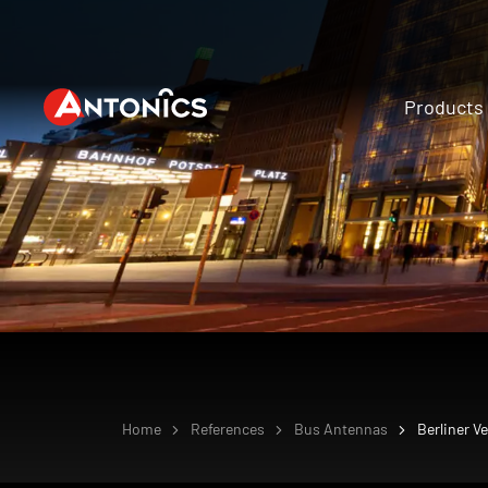
Products
Home
References
Bus Antennas
Berliner V