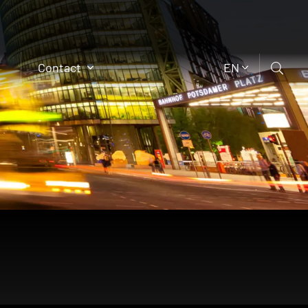
Contact
EN