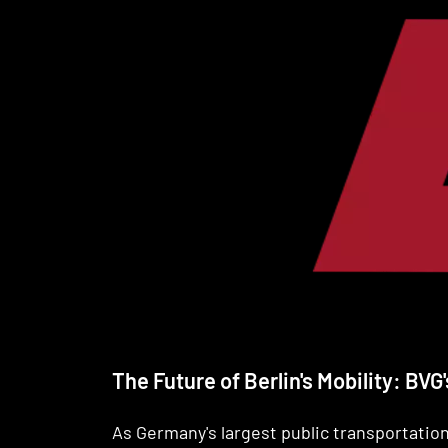
The Future of Berlin's Mobility: BV
As Germany's largest public transportati