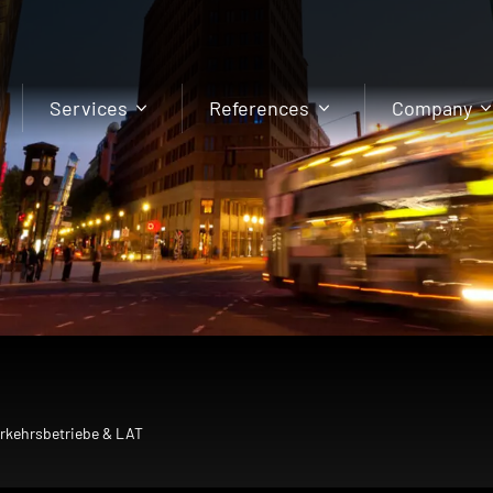
Services
References
Company
erkehrsbetriebe & LAT