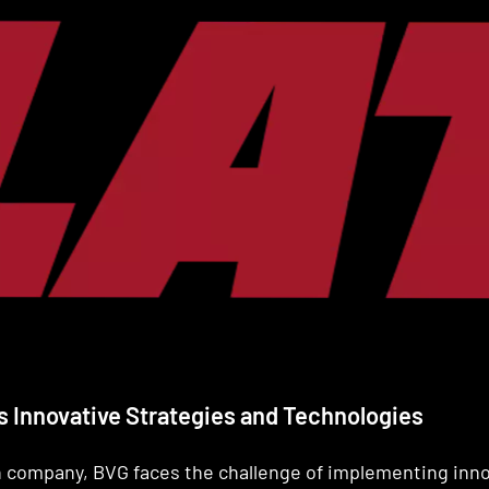
G's Innovative Strategies and Technologies
on company, BVG faces the challenge of implementing inn