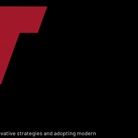
ovative strategies and adopting modern