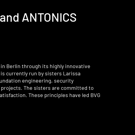
G, and ANTONICS
n Berlin through its highly innovative
s currently run by sisters Larissa
undation engineering, security
 projects. The sisters are committed to
atisfaction. These principles have led BVG