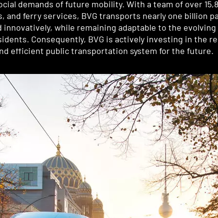
ocial demands of future mobility. With a team of over 15
and ferry services, BVG transports nearly one billion pa
nd innovatively, while remaining adaptable to the evolvin
residents. Consequently, BVG is actively investing in the 
d efficient public transportation system for the future.