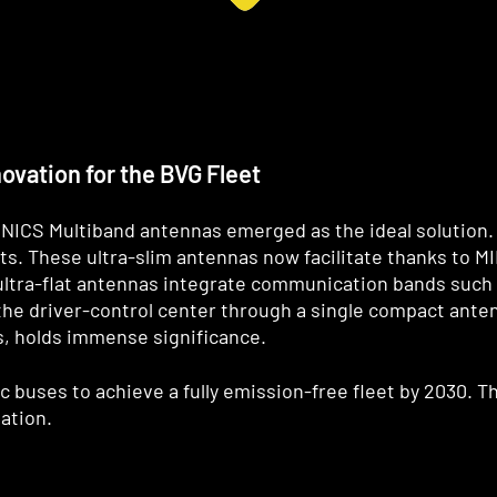
vation for the BVG Fleet
NICS Multiband antennas emerged as the ideal solution.
ts. These ultra-slim antennas now facilitate thanks to M
ltra-flat antennas integrate communication bands such a
he driver-control center through a single compact anten
s, holds immense significance.
ric buses to achieve a fully emission-free fleet by 2030.
ation.