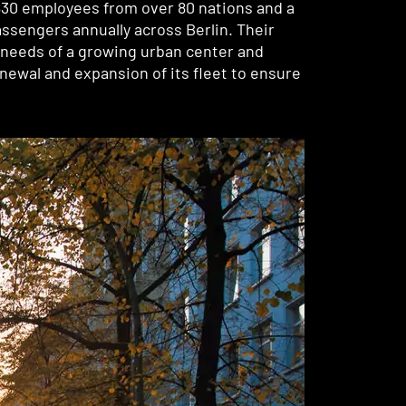
,830 employees from over 80 nations and a
ssengers annually across Berlin. Their
g needs of a growing urban center and
renewal and expansion of its fleet to ensure