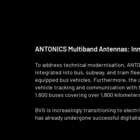
ANTONICS Multiband Antennas: Inno
To address technical modernisation, ANTO
integrated into bus, subway, and tram flee
equipped bus vehicles. Furthermore, the u
vehicle tracking and communication with t
1,600 buses covering over 1,800 kilometer
BVG is increasingly transitioning to elect
has already undergone successful digitalis