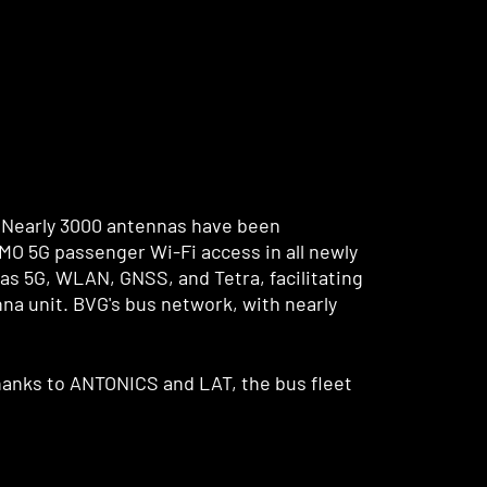
 Nearly 3000 antennas have been
IMO 5G passenger Wi-Fi access in all newly
s 5G, WLAN, GNSS, and Tetra, facilitating
na unit. BVG's bus network, with nearly
 Thanks to ANTONICS and LAT, the bus fleet