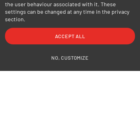
the user behaviour associated with it. These
settings can be changed at any time in the privacy
section.
FAQ
General Terms and Conditions
ACCEPT ALL
General Conditions of Purchase
Privacy Policy
Legal Information
Photo credits
NO, CUSTOMIZE