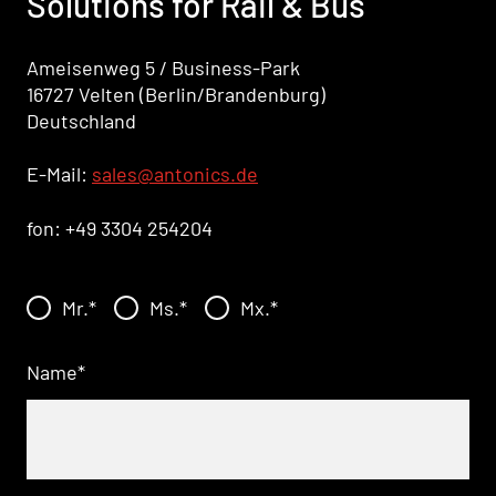
Solutions for Rail & Bus
Ameisenweg 5 / Business-Park
16727 Velten (Berlin/Brandenburg)
Deutschland
E-Mail:
sales
@antonics.de
fon: +49 3304 254204
Mr.
*
Ms.
*
Mx.
*
Name
*