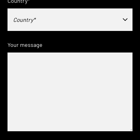
Country
*
Country*
Your message