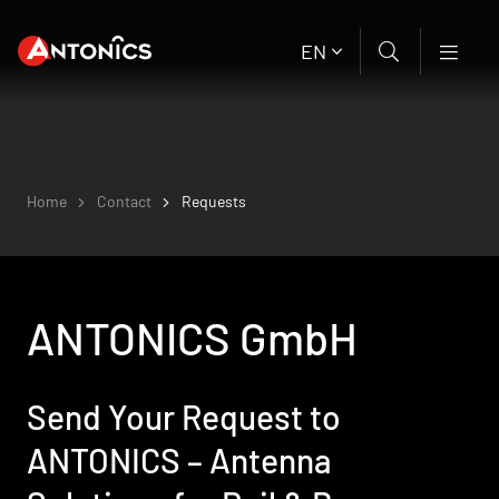
EN
Home
Contact
Requests
ANTONICS GmbH
Send Your Request to
ANTONICS – Antenna