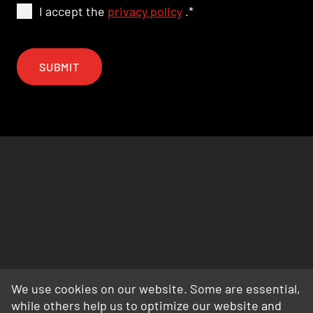
I accept the
privacy policy
.
*
SUBMIT
We use cookies on our website. Some are essential,
while others help us to optimize our website and