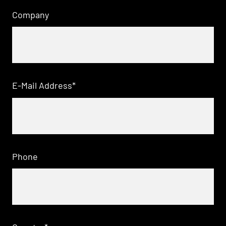
Company
E-Mail Address
*
Phone