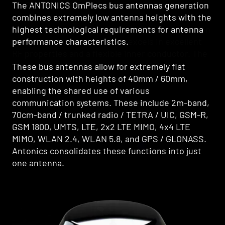
The ANTONICS OmPlecs bus antennas generation
OmProCab-55 is a double-shielded, low-loss
combines extremely low antenna heights with the
coaxial cable with a flexible inner conductor and
highest technological requirements for antenna
certification according to ECE R118 for installation
performance characteristics.
in motor vehicles. This cable excels in excellent
RF properties and a flexible inner conductor. The
product is configurable and can be adapted
These bus antennas allow for extremely flat
flexibly to customer requirements.
construction with heights of 40mm / 60mm,
enabling the shared use of various
communication systems. These include 2m-band,
70cm-band / trunked radio / TETRA / UIC, GSM-R,
GSM 1800, UMTS, LTE, 2x2 LTE MIMO, 4x4 LTE
MIMO, WLAN 2.4, WLAN 5.8, and GPS / GLONASS.
Antonics consolidates these functions into just
one antenna.