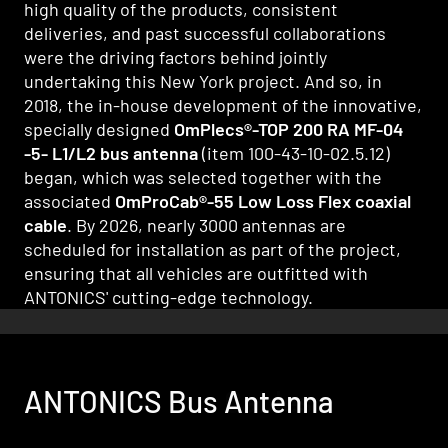
high quality of the products, consistent
deliveries, and past successful collaborations
were the driving factors behind jointly
undertaking this New York project. And so, in
2018, the in-house development of the innovative,
specially designed
OmPlecs®-TOP 200 RA MF-04
-5- L1/L2 bus antenna
(item 100-43-10-02.5.12)
began, which was selected together with the
associated
OmProCab®-55 Low Loss Flex coaxial
cable
. By 2026, nearly 3000 antennas are
scheduled for installation as part of the project,
ensuring that all vehicles are outfitted with
ANTONICS' cutting-edge technology.
ANTONICS Bus Antenna
ANTONICS Bus Cables