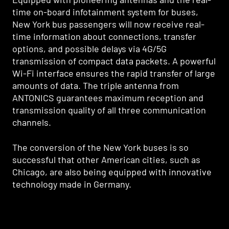
time on-board infotainment system for buses,
New York bus passengers will now receive real-
time information about connections, transfer
options, and possible delays via 4G/5G
transmission of compact data packets. A powerful
Wi-Fi interface ensures the rapid transfer of large
amounts of data. The triple antenna from
ANTONICS guarantees maximum reception and
transmission quality of all three communication
channels.
The conversion of the New York buses is so
successful that other American cities, such as
Chicago, are also being equipped with innovative
technology made in Germany.