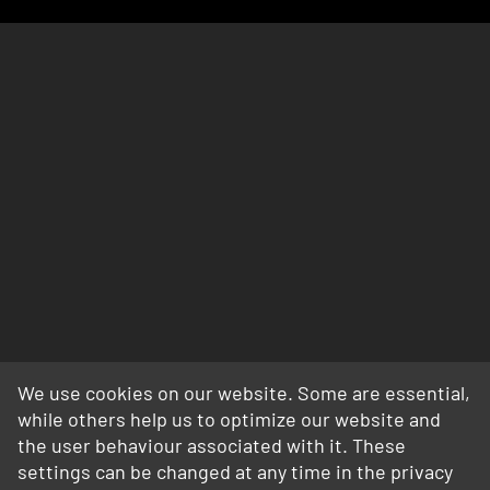
We use cookies on our website. Some are essential,
while others help us to optimize our website and
the user behaviour associated with it. These
settings can be changed at any time in the privacy