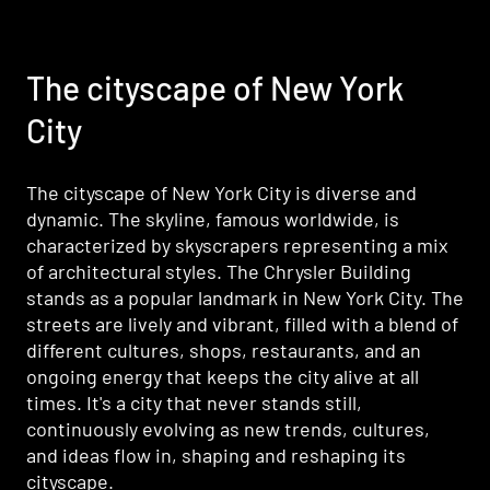
The cityscape of New York
The cityscape of New York
City
City
The cityscape of New York City is diverse and
The cityscape of New York City is diverse and
dynamic. The skyline, famous worldwide, is
dynamic. The skyline, famous worldwide, is
characterized by skyscrapers representing a mix
characterized by skyscrapers representing a mix
of architectural styles. The Chrysler Building
of architectural styles. The Chrysler Building
stands as a popular landmark in New York City. The
stands as a popular landmark in New York City. The
streets are lively and vibrant, filled with a blend of
streets are lively and vibrant, filled with a blend of
different cultures, shops, restaurants, and an
different cultures, shops, restaurants, and an
ongoing energy that keeps the city alive at all
ongoing energy that keeps the city alive at all
times. It's a city that never stands still,
times. It's a city that never stands still,
continuously evolving as new trends, cultures,
continuously evolving as new trends, cultures,
and ideas flow in, shaping and reshaping its
and ideas flow in, shaping and reshaping its
cityscape.
cityscape.