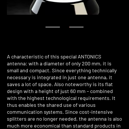
1
2
A characteristic of this special ANTONICS
antenna: with a diameter of only 200 mm, it is
small and compact. Since everything technically
necessary is integrated in just one antenna, it
saves a lot of space. Also noteworthy is its flat
design with a height of just 60 mm – combined
with the highest technological requirements. It
thus enables the shared use of various
communication systems. Since cost-intensive
splitters are no longer needed, the antenna is also
much more economical than standard products in