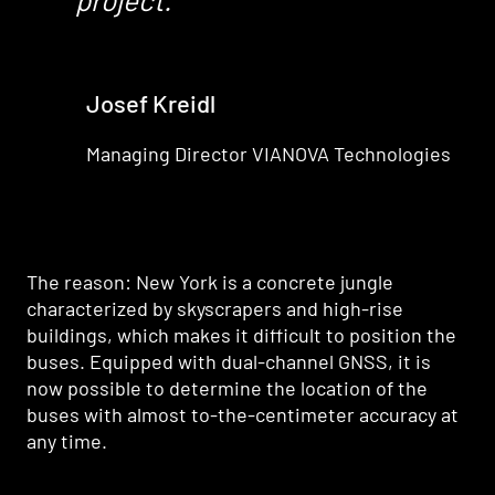
Josef Kreidl
Managing Director VIANOVA Technologies
The reason: New York is a concrete jungle
characterized by skyscrapers and high-rise
buildings, which makes it difficult to position the
buses. Equipped with dual-channel GNSS, it is
now possible to determine the location of the
buses with almost to-the-centimeter accuracy at
any time.