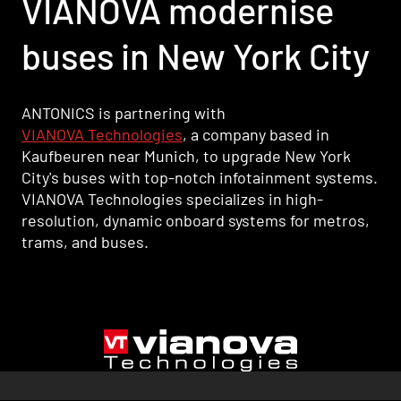
VIANOVA modernise
buses in New York City
ANTONICS is partnering with
VIANOVA Technologies
, a company based in
Kaufbeuren near Munich, to upgrade New York
City's buses with top-notch infotainment systems.
VIANOVA Technologies specializes in high-
resolution, dynamic onboard systems for metros,
trams, and buses.