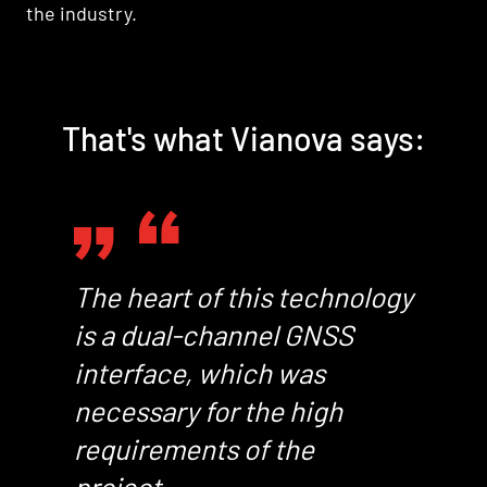
the industry.
That's what Vianova says:
The heart of this technology
is a dual-channel GNSS
interface, which was
necessary for the high
requirements of the
project.