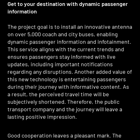
Get to your destination with dynamic passenger
information
The project goal is to install an innovative antenna
on over 5,000 coach and city buses, enabling
dynamic passenger information and infotainment.
This service aligns with the current trends and
ensures passengers stay informed with live
updates, including important notifications
regarding any disruptions. Another added value of
this new technology is entertaining passengers
during their journey with informative content. As
a result, the perceived travel time will be
subjectively shortened. Therefore, the public
transport company and the journey will leave a
lasting positive impression.
Good cooperation leaves a pleasant mark. The