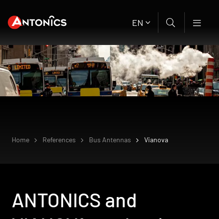
EN
Home
References
Bus Antennas
Vianova
ANTONICS and