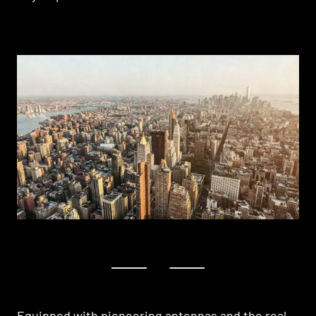
1
2
Equipped with pioneering antennas and the real-