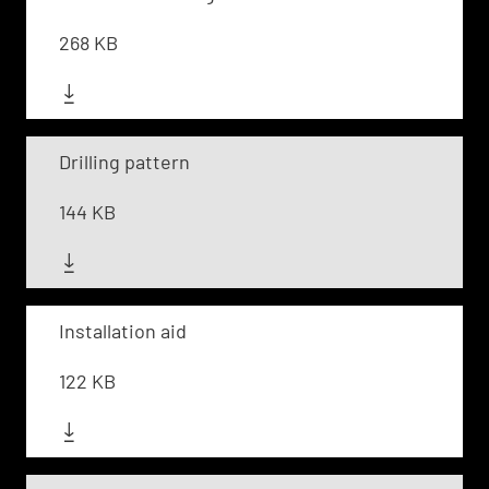
268 KB
Drilling pattern
144 KB
Installation aid
122 KB