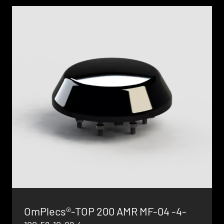
OmPlecs®-TOP 200 AMR MF-04 -4-