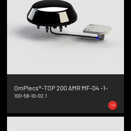
OmPlecs®-TOP 200 AMR MF-04 -1-
100-58-10-02.1