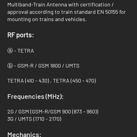
Multiband-Train Antenna with certification /
approval according to train standard EN 50155 for
mounting on trains and vehicles.
RF ports:
ⓐ - TETRA
ⓑ - GSM-R / GSM 1800 / UMTS
TETRA (410 - 430) , TETRA (450 - 470)
Frequencies (MHz):
2G / GSM (GSM-R/GSM 900 (873 - 960))
3G / UMTS (1710 - 2170)
Mechanics: