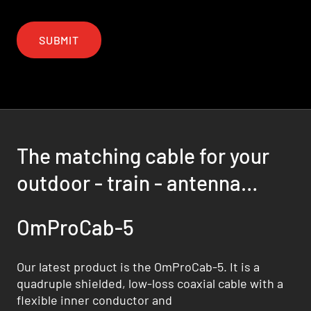
SUBMIT
The matching cable for your
outdoor - train - antenna
solution
OmProCab-5
Our latest product is the OmProCab-5. It is a
quadruple shielded, low-loss coaxial cable with a
flexible inner conductor and