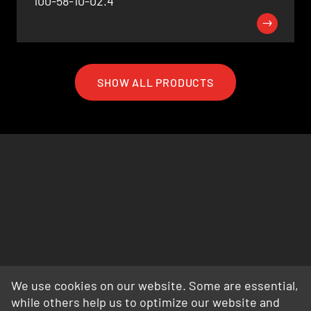
100-58-10-02.4
SHOW ALL PRODUCTS
We use cookies on our website. Some are essential,
while others help us to optimize our website and