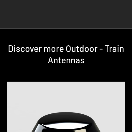
Discover more Outdoor - Train
Antennas