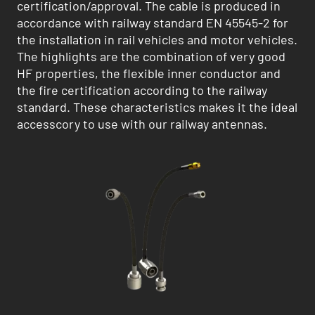
certification/approval. The cable is produced in
accordance with railway standard EN 45545-2 for
the installation in rail vehicles and motor vehicles.
The highlights are the combination of very good
HF properties, the flexible inner conductor and
the fire certification according to the railway
standard. These characteristics makes it the ideal
accesscory to use with our railway antennas.