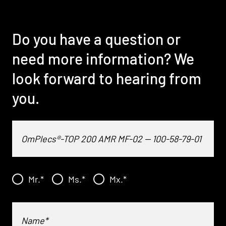
Do you have a question or
need more information? We
look forward to hearing from
you.
Mr.
*
Ms.
*
Mx.
*