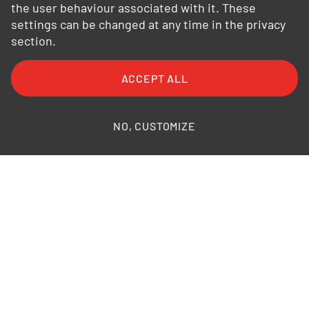
the user behaviour associated with it. These
settings can be changed at any time in the privacy
section.
FAQ
General Terms and Conditions
ACCEPT ALL
General Conditions of Purchase
Privacy Policy
Legal Information
Photo credits
NO, CUSTOMIZE