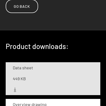
GO BACK
Product downloads:
Data sheet
449 KB
Overview drawing