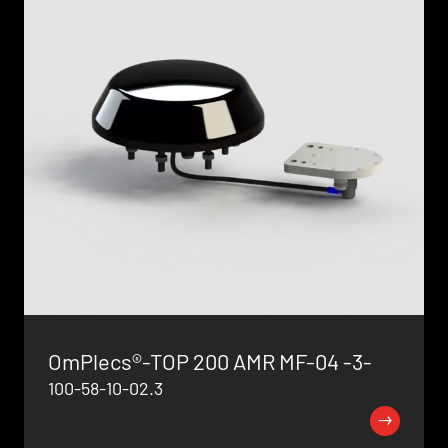
OmPlecs®-TOP 200 AMR MF-04 -3-
100-58-10-02.3