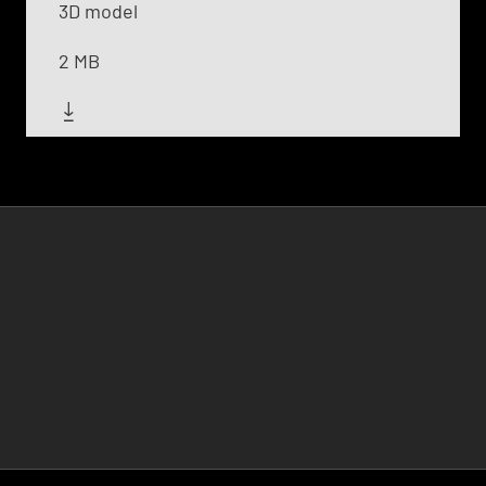
3D model
2 MB