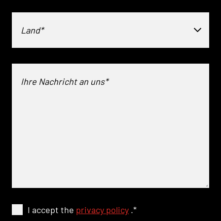
Land*
I accept the
privacy policy
.
*