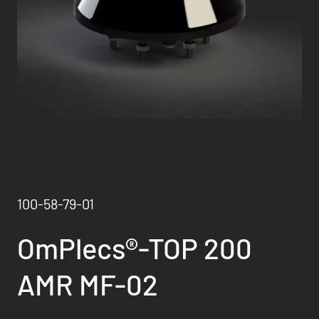
100-58-79-01
OmPlecs®-TOP 200
AMR MF-02