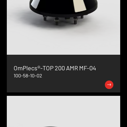
OmPlecs®-TOP 200 AMR MF-04
100-58-10-02