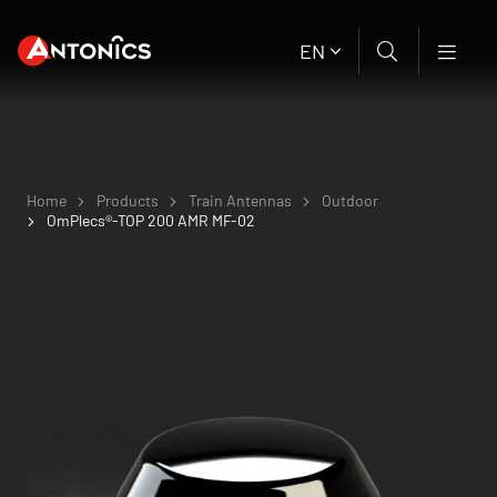
EN
Home
Products
Train Antennas
Outdoor
OmPlecs®-TOP 200 AMR MF-02