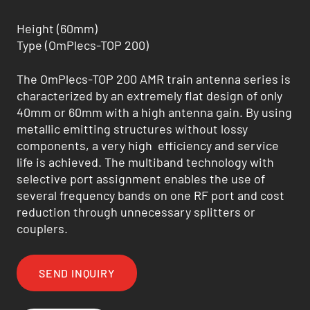
Height (60mm)
Type (OmPlecs-TOP 200)
The OmPlecs-TOP 200 AMR train antenna series is
characterized by an extremely flat design of only
40mm or 60mm with a high antenna gain. By using
metallic emitting structures without lossy
components, a very high efficiency and service
life is achieved. The multiband technology with
selective port assignment enables the use of
several frequency bands on one RF port and cost
reduction through unnecessary splitters or
couplers.
SEND INQUIRY