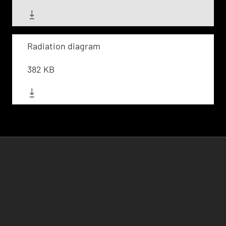
Radiation diagram
382 KB