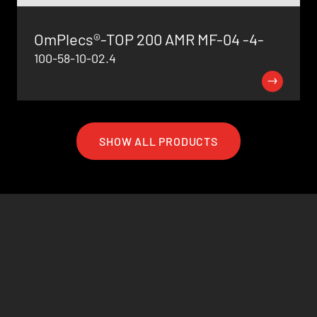
OmPlecs®-TOP 200 AMR MF-04 -4-
100-58-10-02.4
SHOW ALL PRODUCTS