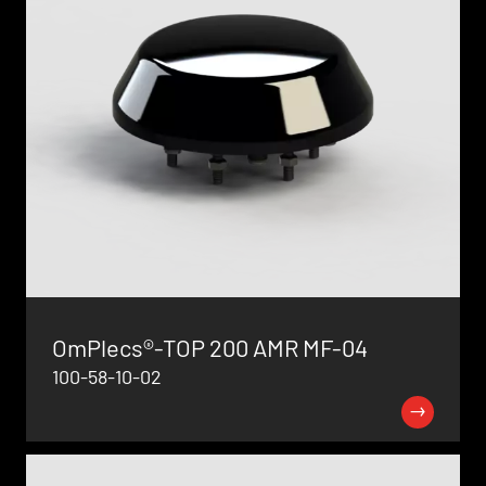
OmPlecs®-TOP 200 AMR MF-04
100-58-10-02