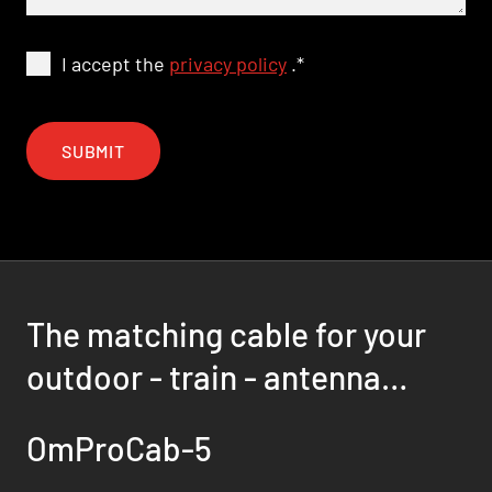
I accept the
privacy policy
.
*
SUBMIT
The matching cable for your
outdoor - train - antenna
solution
OmProCab-5