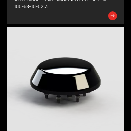
100-58-10-02.3