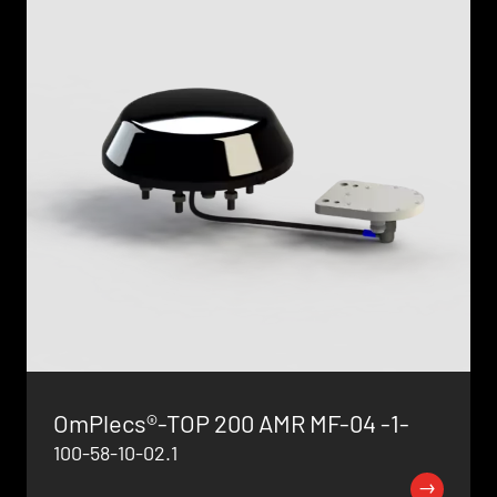
OmPlecs®-TOP 200 AMR MF-04 -1-
100-58-10-02.1