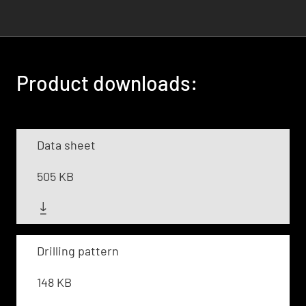
Product downloads:
Data sheet
505 KB
Drilling pattern
148 KB