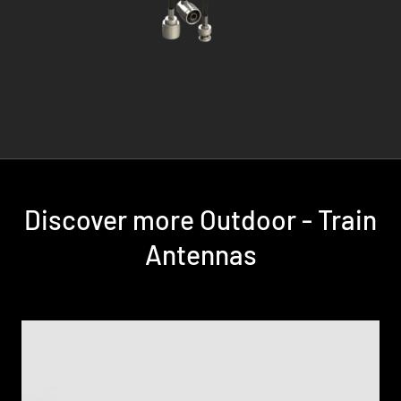
Discover more Outdoor - Train
Antennas