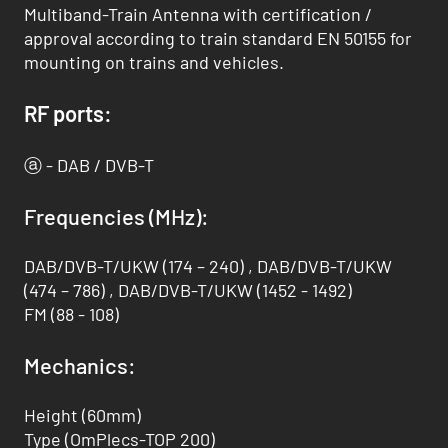
Multiband-Train Antenna with certification /
approval according to train standard EN 50155 for
mounting on trains and vehicles.
RF ports:
ⓐ - DAB / DVB-T
Frequencies (MHz):
DAB/DVB-T/UKW (174 – 240) , DAB/DVB-T/UKW
(474 – 786) , DAB/DVB-T/UKW (1452 - 1492)
FM (88 - 108)
Mechanics:
Height (60mm)
Type (OmPlecs-TOP 200)