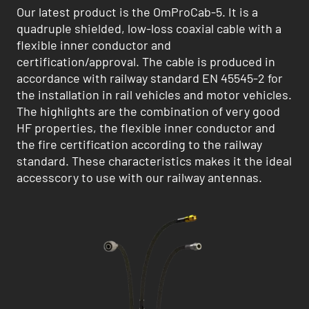
Our latest product is the OmProCab-5. It is a
quadruple shielded, low-loss coaxial cable with a
flexible inner conductor and
certification/approval. The cable is produced in
accordance with railway standard EN 45545-2 for
the installation in rail vehicles and motor vehicles.
The highlights are the combination of very good
HF properties, the flexible inner conductor and
the fire certification according to the railway
standard. These characteristics makes it the ideal
accesscory to use with our railway antennas.