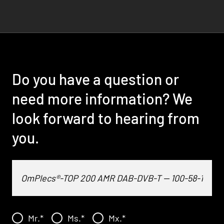
Do you have a question or
need more information? We
look forward to hearing from
you.
Mr.
*
Ms.
*
Mx.
*