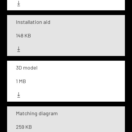
Installation aid
148 KB
3D model
1 MB
Matching diagram
259 KB