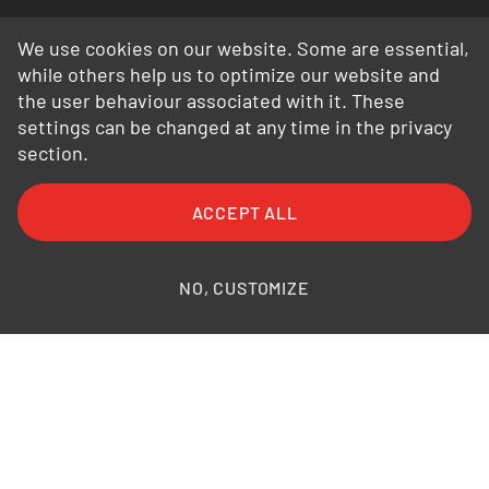
We use cookies on our website. Some are essential,
while others help us to optimize our website and
the user behaviour associated with it. These
settings can be changed at any time in the privacy
section.
FAQ
General Terms and Conditions
ACCEPT ALL
General Conditions of Purchase
Privacy Policy
Legal Information
Photo credits
NO, CUSTOMIZE