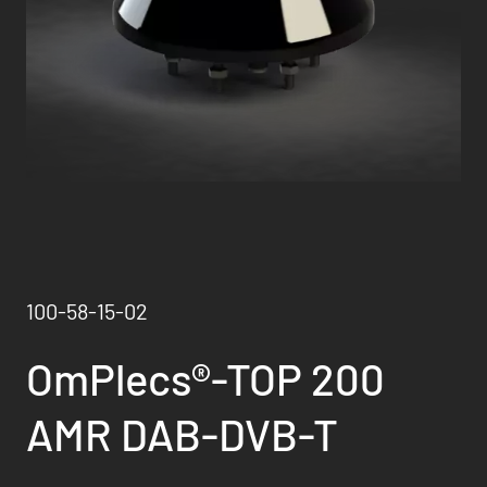
100-58-15-02
OmPlecs®-TOP 200
AMR DAB-DVB-T