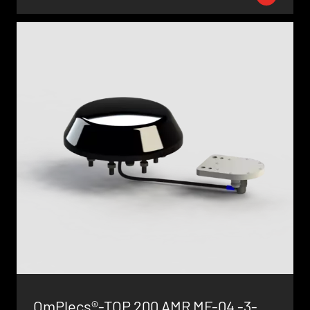
OmPlecs®-TOP 200 AMR MF-04 -3-