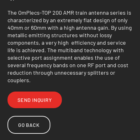
The OmPlecs-TOP 200 AMR train antenna series is
characterized by an extremely flat design of only
40mm or 60mm with a high antenna gain. By using
metallic emitting structures without lossy
components, a very high efficiency and service
life is achieved. The multiband technology with
selective port assignment enables the use of
several frequency bands on one RF port and cost
reduction through unnecessary splitters or
couplers.
SEND INQUIRY
GO BACK