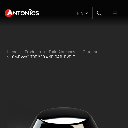
EN
Home
Products
Train Antennas
Outdoor
OmPlecs®-TOP 200 AMR DAB-DVB-T