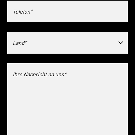
Land*