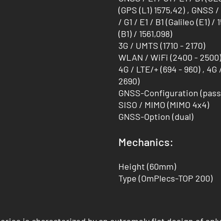
(GPS (L1) 1575,42) , GNSS / 
/ G1 / E1 / B1 (Galileo (E1) 
(B1) / 1561,098)
3G / UMTS (1710 - 2170)
WLAN / WiFi (2400 - 2500) 
4G / LTE/+ (694 - 960) , 4G 
2690)
GNSS-Configuration (pass
SISO / MIMO (MIMO 4x4)
GNSS-Option (dual)
Mechanics:
Height (60mm)
Type (OmPlecs-TOP 200)