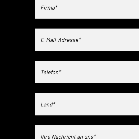
Land*