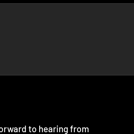
forward to hearing from