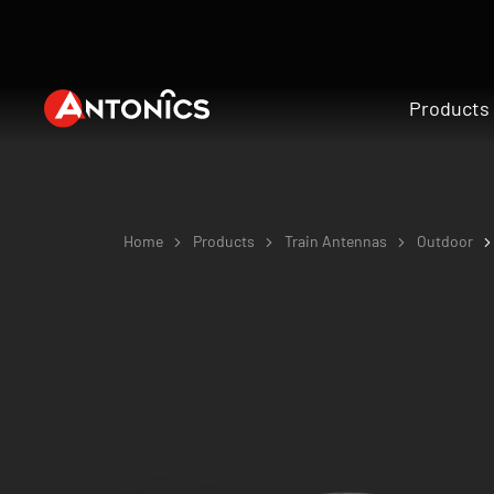
Products
Home
Products
Train Antennas
Outdoor