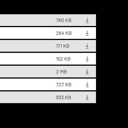
760 KB
264 KB
171 KB
152 KB
2 MB
727 KB
933 KB