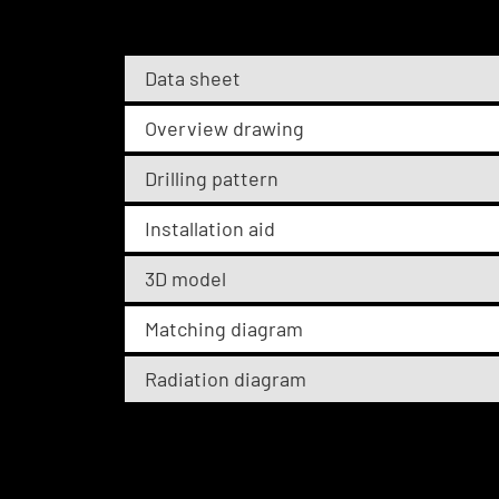
Data sheet
Overview drawing
Drilling pattern
Installation aid
3D model
Matching diagram
Radiation diagram