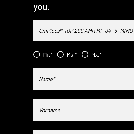
you.
Mr.
*
Ms.
*
Mx.
*