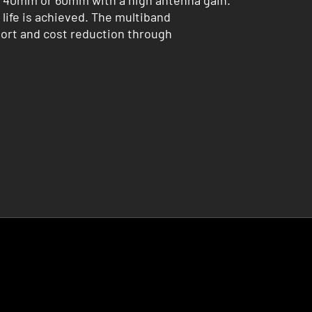
ly 40mm or 60mm with a high antenna gain.
life is achieved. The multiband
port and cost reduction through