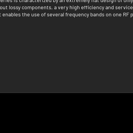
ries is characterized by an extremely flat design of on
out lossy components, a very high efficiency and service 
 enables the use of several frequency bands on one RF 