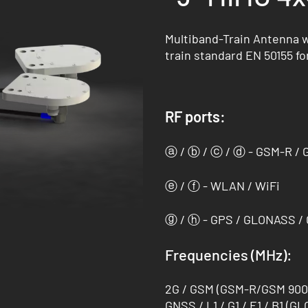
Multiband-Train Antenna wi
train standard EN 50155 fo
RF ports:
ⓐ / ⓑ / ⓒ / ⓓ - GSM-R / 
ⓔ / ⓕ - WLAN / WiFi
ⓖ / ⓗ - GPS / GLONASS / G
Frequencies (MHz):
2G / GSM (GSM-R/GSM 900 (
GNSS / L1 / G1 / E1 / B1 (GL