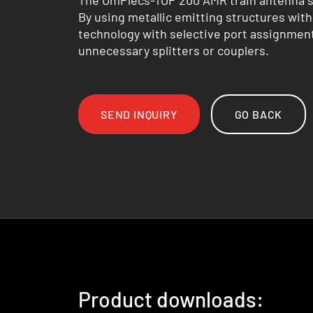
The OmPlecs-TOP 200 AMR train antenna se
By using metallic emitting structures with
technology with selective port assignment
unnecessary splitters or couplers.
SEND INQUIRY
GO BACK
Product downloads: