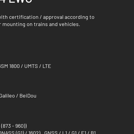
th certification / approval according to
r mounting on trains and vehicles.
GSM 1800 / UMTS / LTE
alileo / BeiDou
873 - 960))
ONASS (G1) / 1602) , GNSS / L1 / G1 / E1 / B1