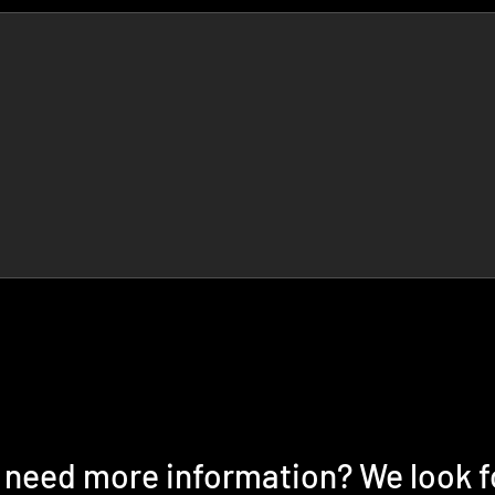
r need more information? We look 