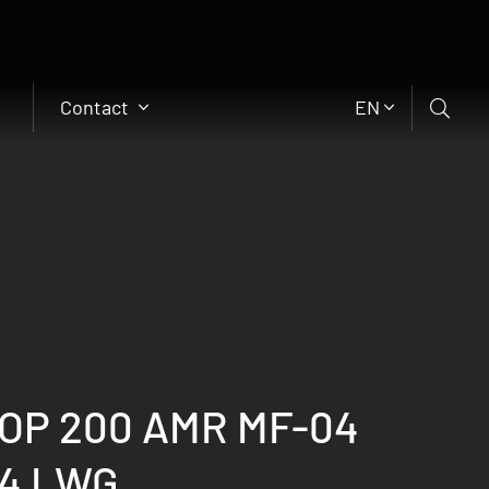
Contact
EN
OP 200 AMR MF-04
x4 LWG