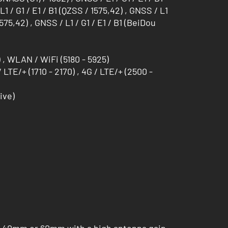
L1 / G1 / E1 / B1 (QZSS / 1575,42) , GNSS / L1
/ 1575,42) , GNSS / L1 / G1 / E1 / B1 (BeiDou
, WLAN / WiFi (5180 - 5925)
/ LTE/+ (1710 - 2170) , 4G / LTE/+ (2500 -
ive)