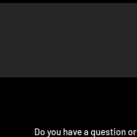
Do you have a question o