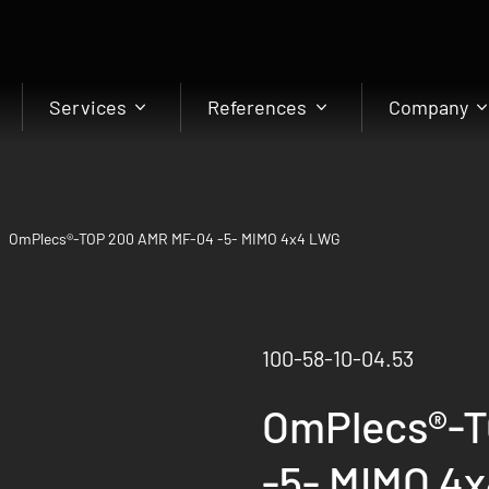
Services
References
Company
OmPlecs®-TOP 200 AMR MF-04 -5- MIMO 4x4 LWG
100-58-10-04.53
OmPlecs®-T
-5- MIMO 4