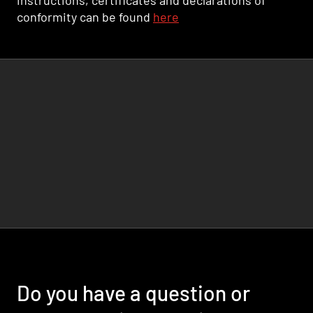
instructions, certificates and declarations of
conformity can be found
here
Do you have a question or