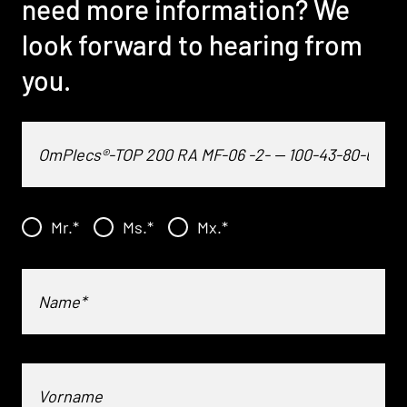
need more information? We
look forward to hearing from
you.
Mr.
*
Ms.
*
Mx.
*