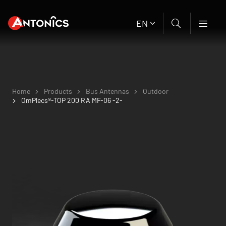
EN
Home
Products
Bus Antennas
Outdoor
OmPlecs®-TOP 200 RA MF-06 -2-