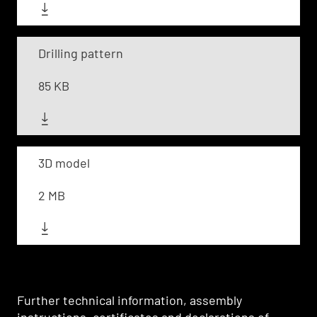
Drilling pattern
85 KB
3D model
2 MB
Further technical information, assembly