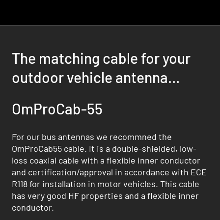
The matching cable for your
outdoor vehicle antenna
solution
OmProCab-55
For our bus antennas we recommned the
OmProCab55 cable. It is a double-shielded, low-
loss coaxial cable with a flexible inner conductor
and certification/approval in accordance with ECE
R118 for installation in motor vehicles. This cable
has very good HF properties and a flexible inner
conductor.