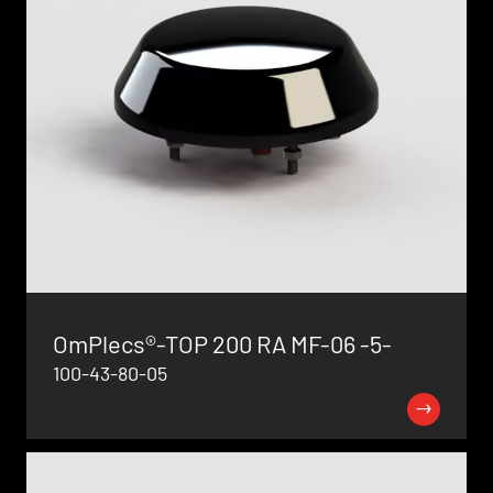
OmPlecs®-TOP 200 RA MF-06 -5-
100-43-80-05