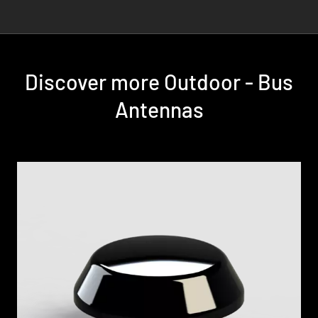
Discover more Outdoor - Bus
Antennas