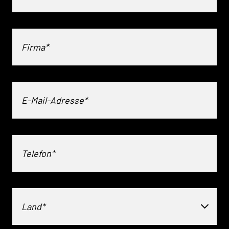
Land*