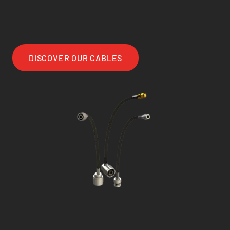
DISCOVER OUR CABLES