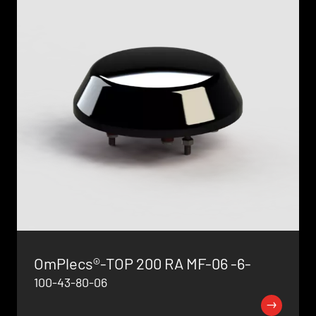
OmPlecs®-TOP 200 RA MF-06 -6-
100-43-80-06