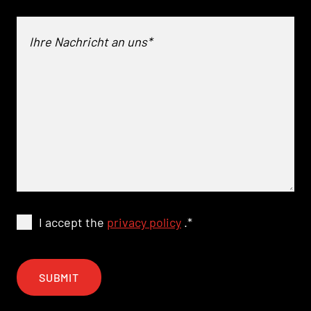
I accept the
privacy policy
.
*
SUBMIT