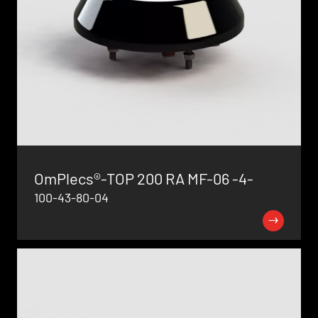
OmPlecs®-TOP 200 RA MF-06 -4-
100-43-80-04