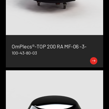
OmPlecs®-TOP 200 RA MF-06 -3-
100-43-80-03