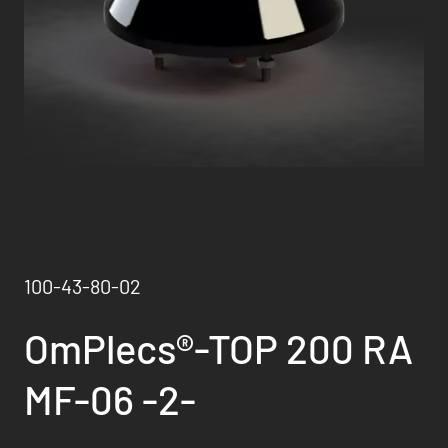
100-43-80-02
OmPlecs®-TOP 200 RA
MF-06 -2-