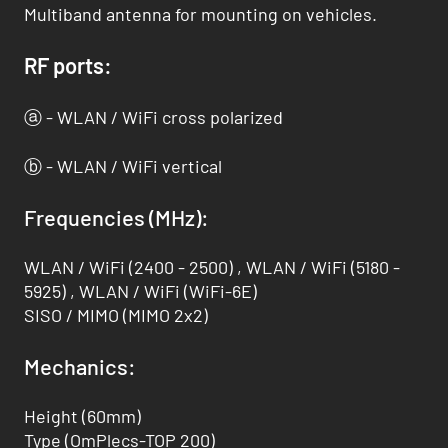
Multiband antenna for mounting on vehicles.
RF ports:
ⓐ - WLAN / WiFi cross polarized
ⓑ - WLAN / WiFi vertical
Frequencies (MHz):
WLAN / WiFi (2400 - 2500) , WLAN / WiFi (5180 -
5925) , WLAN / WiFi (WiFi-6E)
SISO / MIMO (MIMO 2x2)
Mechanics:
Height (60mm)
Type (OmPlecs-TOP 200)