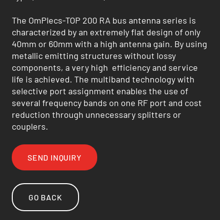
The OmPlecs-TOP 200 RA bus antenna series is
characterized by an extremely flat design of only
40mm or 60mm with a high antenna gain. By using
metallic emitting structures without lossy
components, a very high efficiency and service
life is achieved. The multiband technology with
selective port assignment enables the use of
several frequency bands on one RF port and cost
reduction through unnecessary splitters or
couplers.
SEND INQUIRY
GO BACK