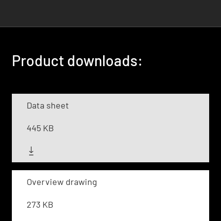
Product downloads:
Data sheet
445 KB
Overview drawing
273 KB