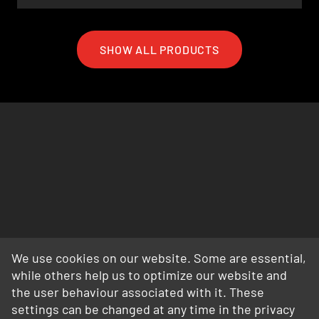
SHOW ALL PRODUCTS
We use cookies on our website. Some are essential,
while others help us to optimize our website and
the user behaviour associated with it. These
settings can be changed at any time in the privacy