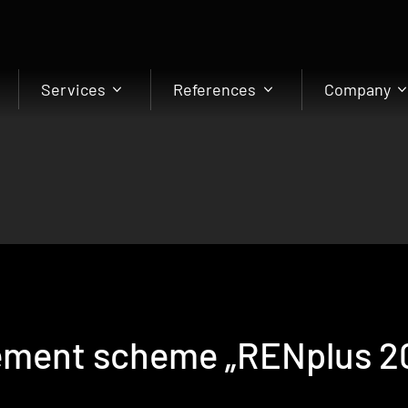
Services
References
Company
ment scheme „RENplus 20