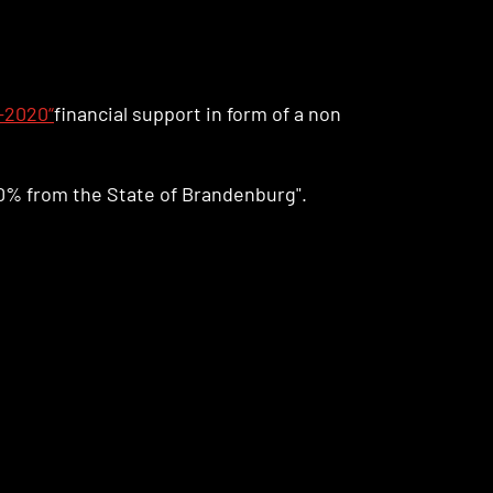
-2020“
financial support in form of a non
0% from the State of Brandenburg".