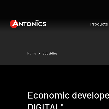
Products
Home
Subsidies
Economic develope
DIGITAL"