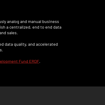
ously analog and manual business
sh a centralized, end to end data
and sales.
d data quality, and accelerated
s.
velopment Fund ERDF
.