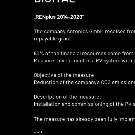
„RENplus 2014-2020"
The company Antonics GmbH receices fr
repayable grant.
80% of the financial resources come from
Measure: Investment in a PV system with 
Objective of the measure:
Reduction of the company's CO2 emissions
Description of the measure:
Installation and commissioning of the PV 
The measure has already been fully imple
* * *