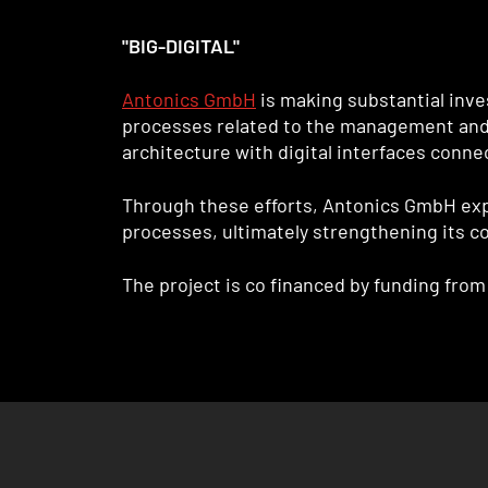
"BIG-DIGITAL"
Antonics GmbH
is making substantial inve
processes related to the management and us
architecture with digital interfaces conn
Through these efforts, Antonics GmbH expe
processes, ultimately strengthening its c
The project is co financed by funding fr