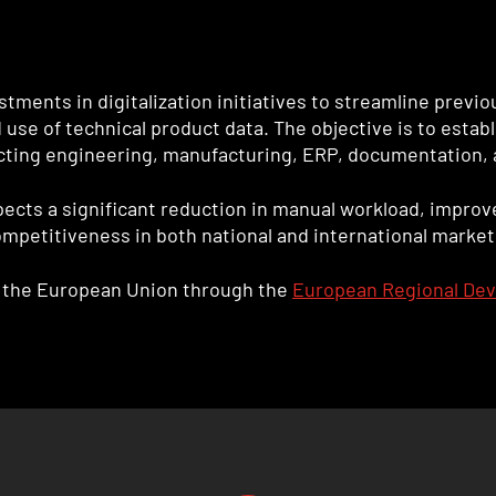
stments in digitalization initiatives to streamline previ
e of technical product data. The objective is to establi
ecting engineering, manufacturing, ERP, documentation, 
cts a significant reduction in manual workload, improve
ompetitiveness in both national and international market
om the European Union through the
European Regional De