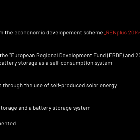
om the econonomic developement scheme
„RENplus 2014
 the "European Regional Development Fund (ERDF) and 2
battery storage as a self-consumption system
 through the use of self-produced solar energy
storage and a battery storage system
mented.