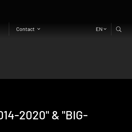
Contact
EN
14-2020" & "BIG-